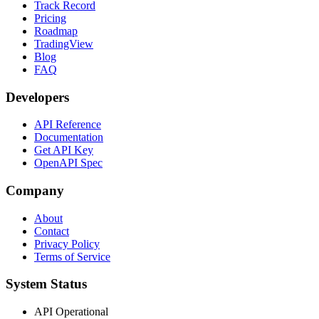
Track Record
Pricing
Roadmap
TradingView
Blog
FAQ
Developers
API Reference
Documentation
Get API Key
OpenAPI Spec
Company
About
Contact
Privacy Policy
Terms of Service
System Status
API Operational