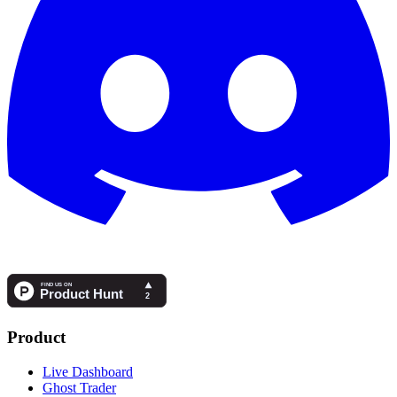
Product
Live Dashboard
Ghost Trader