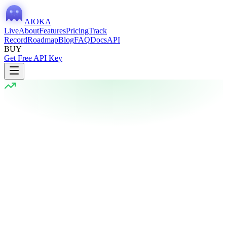
AIOKA
Live
About
Features
Pricing
Track
Record
Roadmap
Blog
FAQ
Docs
API
BUY
Get Free API Key
Current Vote
Last session: 5m ago
BULLISH
72
%