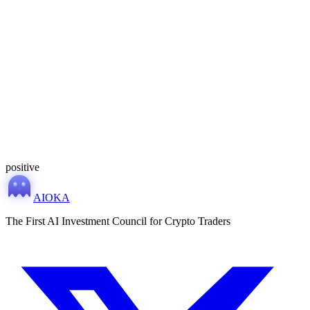
MONITORING
positive
AIOKA
The First AI Investment Council for Crypto Traders