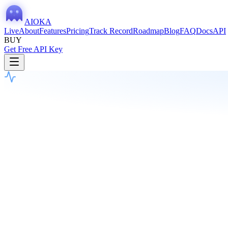
AIOKA
Live
About
Features
Pricing
Track Record
Roadmap
Blog
FAQ
Docs
API
BUY
Get Free API Key
Current Vote
Last session: 49s ago
HOLD
58
%