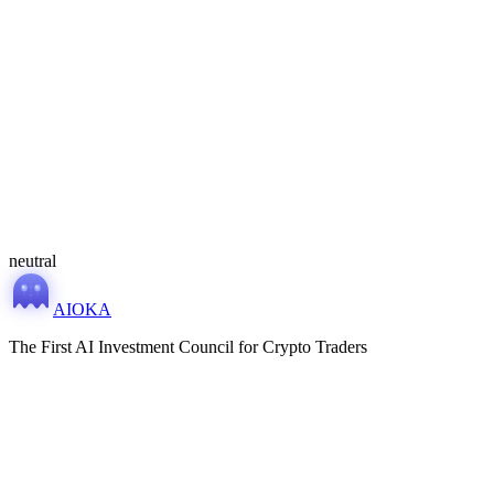
MONITORING
MONITORING
neutral
AIOKA
The First AI Investment Council for Crypto Traders