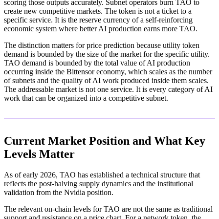
scoring those outputs accurately. Subnet operators burn TAO to
create new competitive markets. The token is not a ticket to a
specific service. It is the reserve currency of a self-reinforcing
economic system where better AI production earns more TAO.
The distinction matters for price prediction because utility token
demand is bounded by the size of the market for the specific utility.
TAO demand is bounded by the total value of AI production
occurring inside the Bittensor economy, which scales as the number
of subnets and the quality of AI work produced inside them scales.
The addressable market is not one service. It is every category of AI
work that can be organized into a competitive subnet.
Current Market Position and What Key
Levels Matter
As of early 2026, TAO has established a technical structure that
reflects the post-halving supply dynamics and the institutional
validation from the Nvidia position.
The relevant on-chain levels for TAO are not the same as traditional
support and resistance on a price chart. For a network token, the