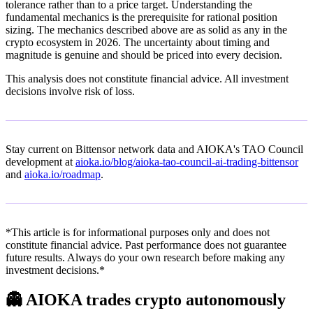
tolerance rather than to a price target. Understanding the
fundamental mechanics is the prerequisite for rational position
sizing. The mechanics described above are as solid as any in the
crypto ecosystem in 2026. The uncertainty about timing and
magnitude is genuine and should be priced into every decision.
This analysis does not constitute financial advice. All investment
decisions involve risk of loss.
Stay current on Bittensor network data and AIOKA's TAO Council
development at
aioka.io/blog/aioka-tao-council-ai-trading-bittensor
and
aioka.io/roadmap
.
*This article is for informational purposes only and does not
constitute financial advice. Past performance does not guarantee
future results. Always do your own research before making any
investment decisions.*
👻
AIOKA trades crypto autonomously