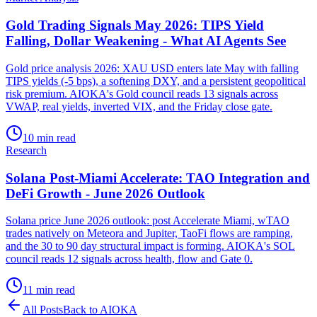
Gold Trading Signals May 2026: TIPS Yield
Falling, Dollar Weakening - What AI Agents See
Gold price analysis 2026: XAU USD enters late May with falling
TIPS yields (-5 bps), a softening DXY, and a persistent geopolitical
risk premium. AIOKA's Gold council reads 13 signals across
VWAP, real yields, inverted VIX, and the Friday close gate.
10 min read
Research
Solana Post-Miami Accelerate: TAO Integration and
DeFi Growth - June 2026 Outlook
Solana price June 2026 outlook: post Accelerate Miami, wTAO
trades natively on Meteora and Jupiter, TaoFi flows are ramping,
and the 30 to 90 day structural impact is forming. AIOKA's SOL
council reads 12 signals across health, flow and Gate 0.
11 min read
All Posts
Back to AIOKA