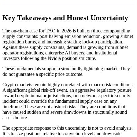
Key Takeaways and Honest Uncertainty
The on-chain case for TAO in 2026 is built on three compounding
supply constraints: post-halving emission reduction, growing subnet
registration burns, and increasing staking lock-up participation.
Against these supply constraints, demand is growing from subnet
operator registrations, enterprise AI buyers, and institutional
investors following the Nvidia position structure.
These fundamentals support a structurally tightening market. They
do not guarantee a specific price outcome.
Crypto markets remain highly correlated with macro risk conditions.
A significant global risk-off event, an aggressive regulatory posture
toward crypto in major jurisdictions, or a network-specific security
incident could override the fundamental supply case on any
timeframe. These are not abstract risks. They are conditions that
have caused sudden and severe drawdowns in structurally sound
assets before.
The appropriate response to this uncertainty is not to avoid analysis.
It is to size positions relative to conviction level and downside