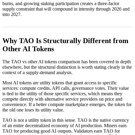
burns, and growing staking participation creates a three-factor
supply constraint that will compound in intensity through 2026 and
into 2027.
Why TAO Is Structurally Different from
Other AI Tokens
The TAO vs other AI tokens comparison has been covered in depth
elsewhere, but the structural distinction is worth stating clearly in the
context of a supply-demand analysis.
Most AI tokens are utility tokens that grant access to specific
services: compute credits, API calls, governance votes. Their value
is tied to the utility of those specific services, which means they
compete directly with alternative service providers on price and
convenience. If a better compute marketplace emerges, the token for
the old one loses its utility value.
TAO is not a utility token in this sense. TAO is the native currency
of an entire decentralized economy of AI production. Miners earn
TAO for producing good AI outputs. Validators earn TAO for