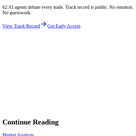
62 AI agents debate every trade. Track record is public. No emotion.
No guesswork.
View Track Record
Get Early Access
Weekly Intelligence Brief
👻
Get the Council's Weekly Verdict
The AI council deliberates 24/7. Every week we send you:
▸
Ghost Trader performance update
▸
Council regime reading
▸
Market intelligence summary
Subscribe
No spam. Unsubscribe anytime.
Continue Reading
Market Analysis