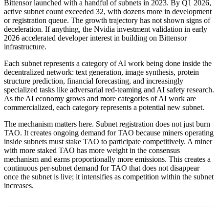
Bittensor launched with a handful of subnets in 2023. By Q1 2026,
active subnet count exceeded 32, with dozens more in development
or registration queue. The growth trajectory has not shown signs of
deceleration. If anything, the Nvidia investment validation in early
2026 accelerated developer interest in building on Bittensor
infrastructure.
Each subnet represents a category of AI work being done inside the
decentralized network: text generation, image synthesis, protein
structure prediction, financial forecasting, and increasingly
specialized tasks like adversarial red-teaming and AI safety research.
As the AI economy grows and more categories of AI work are
commercialized, each category represents a potential new subnet.
The mechanism matters here. Subnet registration does not just burn
TAO. It creates ongoing demand for TAO because miners operating
inside subnets must stake TAO to participate competitively. A miner
with more staked TAO has more weight in the consensus
mechanism and earns proportionally more emissions. This creates a
continuous per-subnet demand for TAO that does not disappear
once the subnet is live; it intensifies as competition within the subnet
increases.