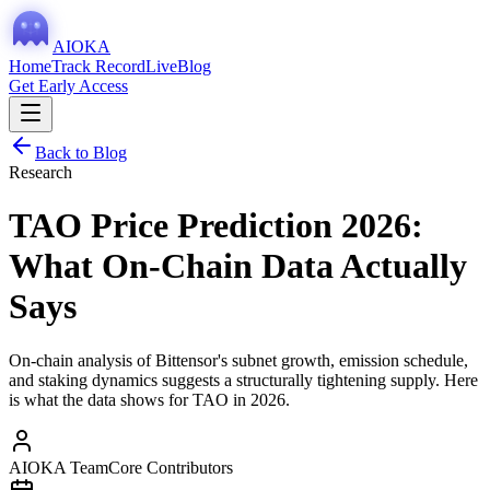
AIOKA
Home
Track Record
Live
Blog
Get Early Access
Back to Blog
Research
TAO Price Prediction 2026:
What On-Chain Data Actually
Says
On-chain analysis of Bittensor's subnet growth, emission schedule,
and staking dynamics suggests a structurally tightening supply. Here
is what the data shows for TAO in 2026.
AIOKA Team
Core Contributors