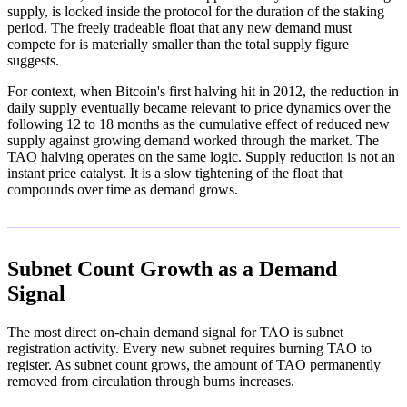
supply, is locked inside the protocol for the duration of the staking
period. The freely tradeable float that any new demand must
compete for is materially smaller than the total supply figure
suggests.
For context, when Bitcoin's first halving hit in 2012, the reduction in
daily supply eventually became relevant to price dynamics over the
following 12 to 18 months as the cumulative effect of reduced new
supply against growing demand worked through the market. The
TAO halving operates on the same logic. Supply reduction is not an
instant price catalyst. It is a slow tightening of the float that
compounds over time as demand grows.
Subnet Count Growth as a Demand
Signal
The most direct on-chain demand signal for TAO is subnet
registration activity. Every new subnet requires burning TAO to
register. As subnet count grows, the amount of TAO permanently
removed from circulation through burns increases.