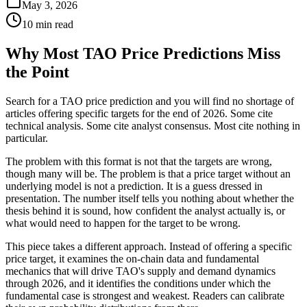
May 3, 2026
10 min read
Why Most TAO Price Predictions Miss
the Point
Search for a TAO price prediction and you will find no shortage of
articles offering specific targets for the end of 2026. Some cite
technical analysis. Some cite analyst consensus. Most cite nothing in
particular.
The problem with this format is not that the targets are wrong,
though many will be. The problem is that a price target without an
underlying model is not a prediction. It is a guess dressed in
presentation. The number itself tells you nothing about whether the
thesis behind it is sound, how confident the analyst actually is, or
what would need to happen for the target to be wrong.
This piece takes a different approach. Instead of offering a specific
price target, it examines the on-chain data and fundamental
mechanics that will drive TAO's supply and demand dynamics
through 2026, and it identifies the conditions under which the
fundamental case is strongest and weakest. Readers can calibrate