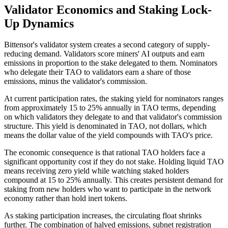
Validator Economics and Staking Lock-
Up Dynamics
Bittensor's validator system creates a second category of supply-
reducing demand. Validators score miners' AI outputs and earn
emissions in proportion to the stake delegated to them. Nominators
who delegate their TAO to validators earn a share of those
emissions, minus the validator's commission.
At current participation rates, the staking yield for nominators ranges
from approximately 15 to 25% annually in TAO terms, depending
on which validators they delegate to and that validator's commission
structure. This yield is denominated in TAO, not dollars, which
means the dollar value of the yield compounds with TAO's price.
The economic consequence is that rational TAO holders face a
significant opportunity cost if they do not stake. Holding liquid TAO
means receiving zero yield while watching staked holders
compound at 15 to 25% annually. This creates persistent demand for
staking from new holders who want to participate in the network
economy rather than hold inert tokens.
As staking participation increases, the circulating float shrinks
further. The combination of halved emissions, subnet registration