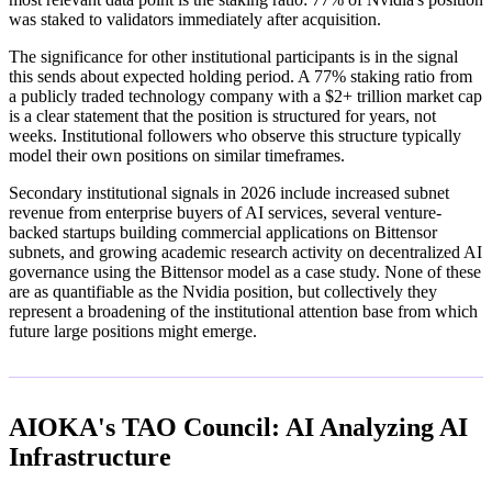
was staked to validators immediately after acquisition.
The significance for other institutional participants is in the signal
this sends about expected holding period. A 77% staking ratio from
a publicly traded technology company with a $2+ trillion market cap
is a clear statement that the position is structured for years, not
weeks. Institutional followers who observe this structure typically
model their own positions on similar timeframes.
Secondary institutional signals in 2026 include increased subnet
revenue from enterprise buyers of AI services, several venture-
backed startups building commercial applications on Bittensor
subnets, and growing academic research activity on decentralized AI
governance using the Bittensor model as a case study. None of these
are as quantifiable as the Nvidia position, but collectively they
represent a broadening of the institutional attention base from which
future large positions might emerge.
AIOKA's TAO Council: AI Analyzing AI
Infrastructure