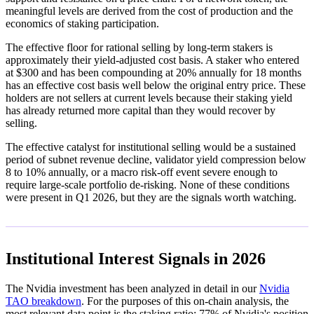
meaningful levels are derived from the cost of production and the
economics of staking participation.
The effective floor for rational selling by long-term stakers is
approximately their yield-adjusted cost basis. A staker who entered
at $300 and has been compounding at 20% annually for 18 months
has an effective cost basis well below the original entry price. These
holders are not sellers at current levels because their staking yield
has already returned more capital than they would recover by
selling.
The effective catalyst for institutional selling would be a sustained
period of subnet revenue decline, validator yield compression below
8 to 10% annually, or a macro risk-off event severe enough to
require large-scale portfolio de-risking. None of these conditions
were present in Q1 2026, but they are the signals worth watching.
Institutional Interest Signals in 2026
The Nvidia investment has been analyzed in detail in our
Nvidia
TAO breakdown
. For the purposes of this on-chain analysis, the
most relevant data point is the staking ratio: 77% of Nvidia's position