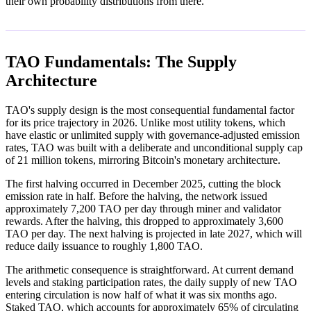
their own probability distributions from there.
TAO Fundamentals: The Supply
Architecture
TAO's supply design is the most consequential fundamental factor
for its price trajectory in 2026. Unlike most utility tokens, which
have elastic or unlimited supply with governance-adjusted emission
rates, TAO was built with a deliberate and unconditional supply cap
of 21 million tokens, mirroring Bitcoin's monetary architecture.
The first halving occurred in December 2025, cutting the block
emission rate in half. Before the halving, the network issued
approximately 7,200 TAO per day through miner and validator
rewards. After the halving, this dropped to approximately 3,600
TAO per day. The next halving is projected in late 2027, which will
reduce daily issuance to roughly 1,800 TAO.
The arithmetic consequence is straightforward. At current demand
levels and staking participation rates, the daily supply of new TAO
entering circulation is now half of what it was six months ago.
Staked TAO, which accounts for approximately 65% of circulating