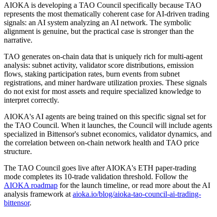
AIOKA is developing a TAO Council specifically because TAO
represents the most thematically coherent case for AI-driven trading
signals: an AI system analyzing an AI network. The symbolic
alignment is genuine, but the practical case is stronger than the
narrative.
TAO generates on-chain data that is uniquely rich for multi-agent
analysis: subnet activity, validator score distributions, emission
flows, staking participation rates, burn events from subnet
registrations, and miner hardware utilization proxies. These signals
do not exist for most assets and require specialized knowledge to
interpret correctly.
AIOKA's AI agents are being trained on this specific signal set for
the TAO Council. When it launches, the Council will include agents
specialized in Bittensor's subnet economics, validator dynamics, and
the correlation between on-chain network health and TAO price
structure.
The TAO Council goes live after AIOKA's ETH paper-trading
mode completes its 10-trade validation threshold. Follow the
AIOKA roadmap
for the launch timeline, or read more about the AI
analysis framework at
aioka.io/blog/aioka-tao-council-ai-trading-
bittensor
.