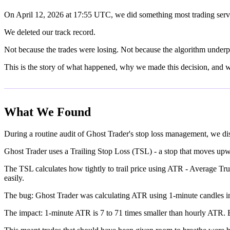
On April 12, 2026 at 17:55 UTC, we did something most trading serv
We deleted our track record.
Not because the trades were losing. Not because the algorithm underpe
This is the story of what happened, why we made this decision, and
What We Found
During a routine audit of Ghost Trader's stop loss management, we d
Ghost Trader uses a Trailing Stop Loss (TSL) - a stop that moves upward
The TSL calculates how tightly to trail price using ATR - Average Tr
easily.
The bug: Ghost Trader was calculating ATR using 1-minute candles in
The impact: 1-minute ATR is 7 to 71 times smaller than hourly ATR. Ev