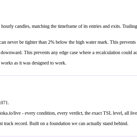
ourly candles, matching the timeframe of its entries and exits. Trailing 
p can never be tighter than 2% below the high water mark. This prevents 
 downward. This prevents any edge case where a recalculation could acci
 works as it was designed to work.
,071.
aioka.io/live - every condition, every verdict, the exact TSL level, all live
st track record. Built on a foundation we can actually stand behind.