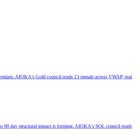
 premium. AIOKA's Gold council reads 13 signals across VWAP, real
to 90 day structural impact is forming. AIOKA's SOL council reads