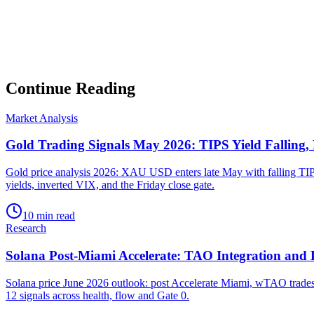
▸
Market intelligence summary
Subscribe
No spam. Unsubscribe anytime.
Continue Reading
Market Analysis
Gold Trading Signals May 2026: TIPS Yield Falling,
Gold price analysis 2026: XAU USD enters late May with falling TIPS
yields, inverted VIX, and the Friday close gate.
10 min read
Research
Solana Post-Miami Accelerate: TAO Integration and
Solana price June 2026 outlook: post Accelerate Miami, wTAO trades 
12 signals across health, flow and Gate 0.