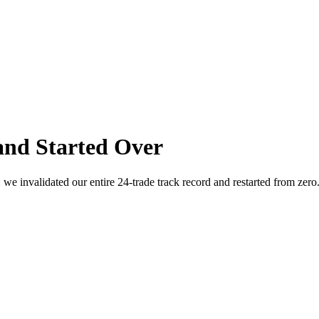
and Started Over
we invalidated our entire 24-trade track record and restarted from zer