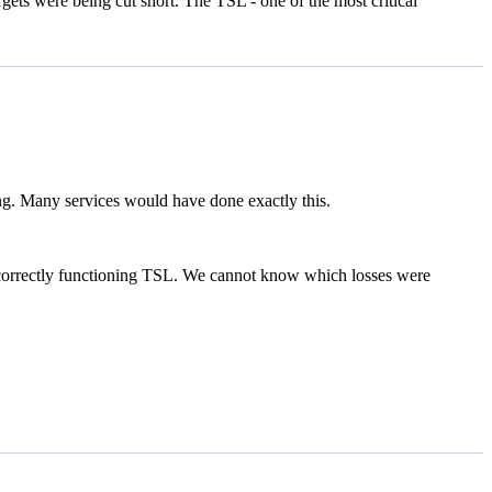
gets were being cut short. The TSL - one of the most critical
ng. Many services would have done exactly this.
a correctly functioning TSL. We cannot know which losses were