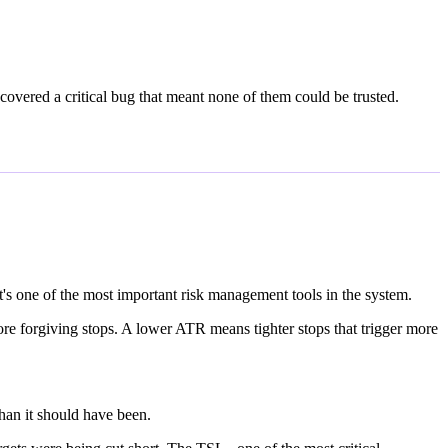
covered a critical bug that meant none of them could be trusted.
It's one of the most important risk management tools in the system.
re forgiving stops. A lower ATR means tighter stops that trigger more
han it should have been.