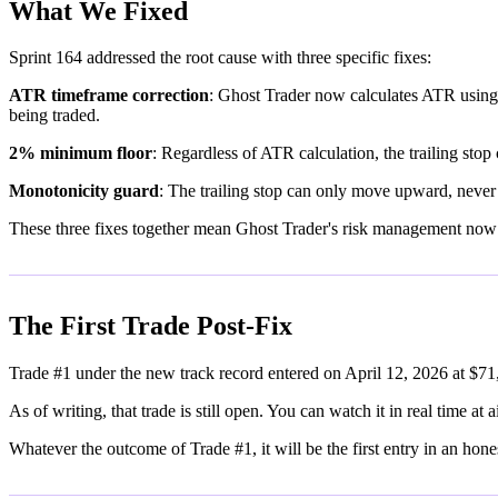
What We Fixed
Sprint 164 addressed the root cause with three specific fixes:
ATR timeframe correction
: Ghost Trader now calculates ATR using h
being traded.
2% minimum floor
: Regardless of ATR calculation, the trailing sto
Monotonicity guard
: The trailing stop can only move upward, never
These three fixes together mean Ghost Trader's risk management now
The First Trade Post-Fix
Trade #1 under the new track record entered on April 12, 2026 at $71
As of writing, that trade is still open. You can watch it in real time at 
Whatever the outcome of Trade #1, it will be the first entry in an hone