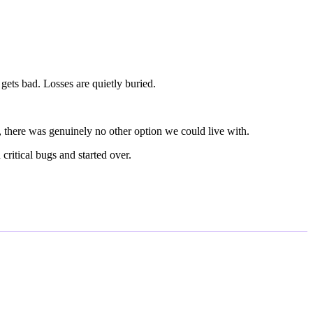
gets bad. Losses are quietly buried.
, there was genuinely no other option we could live with.
critical bugs and started over.