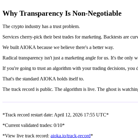
Why Transparency Is Non-Negotiable
The crypto industry has a trust problem.
Services cherry-pick their best trades for marketing. Backtests are cu
We built AIOKA because we believe there's a better way.
Radical transparency isn't just a marketing angle for us. It's the on
If you're going to trust an algorithm with your trading decisions, you
That's the standard AIOKA holds itself to.
The track record is public. The algorithm is live. The ghost is watchin
*Track record restart date: April 12, 2026 17:55 UTC*
*Current validated trades: 0/10*
*View live track record:
aioka.io/track-record
*