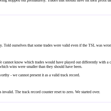
ng stopped out prematurely. Trades that should have hit their profit tar
ry. Told ourselves that some trades were valid even if the TSL was wro
. We cannot know which trades would have played out differently with 
hich wins were smaller than they should have been.
thy - we cannot present it as a valid track record.
invalid. The track record counter reset to zero. We started over.