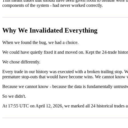
This meant trades that should have been given room to breathe were bei
components of the system - had never worked correctly.
Why We Invalidated Everything
When we found the bug, we had a choice.
We could have quietly fixed it and moved on. Kept the 24-trade histo
We chose differently.
Every trade in our history was executed with a broken trailing stop
premature stop-outs that would have become wins. We cannot know w
Because we cannot know - because the data is fundamentally untrustwor
So we didn't.
At 17:55 UTC on April 12, 2026, we marked all 24 historical trades as 