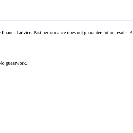
ute financial advice. Past performance does not guarantee future result
. No guesswork.