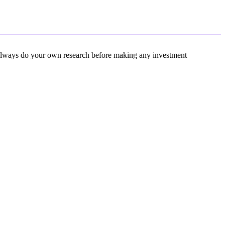
s. Always do your own research before making any investment