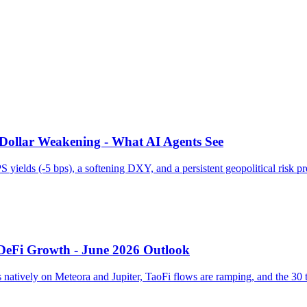
 Dollar Weakening - What AI Agents See
 yields (-5 bps), a softening DXY, and a persistent geopolitical risk
 DeFi Growth - June 2026 Outlook
natively on Meteora and Jupiter, TaoFi flows are ramping, and the 30 