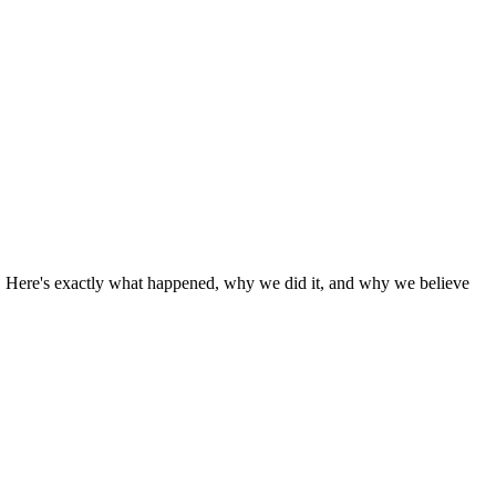
o. Here's exactly what happened, why we did it, and why we believe