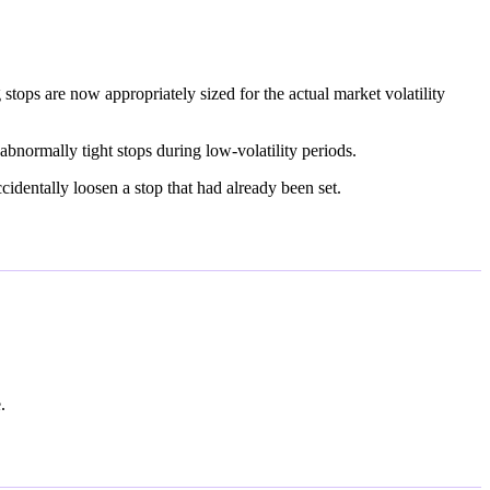
stops are now appropriately sized for the actual market volatility
abnormally tight stops during low-volatility periods.
dentally loosen a stop that had already been set.
.