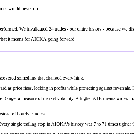
ices would never do.
rformed. We invalidated 24 trades - our entire history - because we dis
 what it means for AIOKA going forward.
iscovered something that changed everything.
 as price rises, locking in profits while protecting against reversals. 
ue Range, a measure of market volatility. A higher ATR means wider, mo
stead of hourly candles.
ery single trailing stop in AIOKA's history was 7 to 71 times tighter t