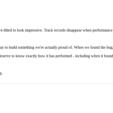
rve-fitted to look impressive. Track records disappear when performance 
ly way to build something we're actually proud of. When we found the bug
 deserve to know exactly how it has performed - including when it found 
g.