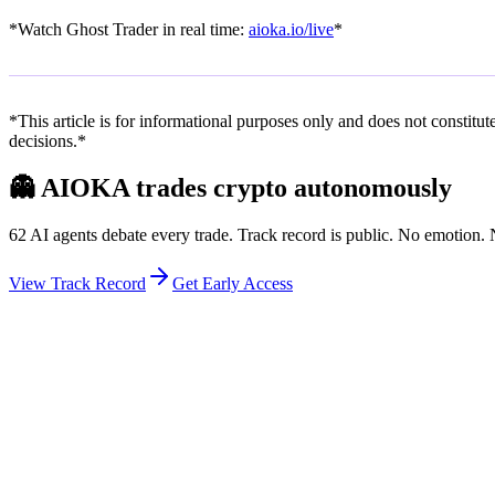
*Watch Ghost Trader in real time:
aioka.io/live
*
*This article is for informational purposes only and does not constit
decisions.*
👻
AIOKA trades crypto autonomously
62 AI agents debate every trade. Track record is public. No emotion
View Track Record
Get Early Access
Weekly Intelligence Brief
👻
Get the Council's Weekly Verdict
The AI council deliberates 24/7. Every week we send you:
▸
Ghost Trader performance update
▸
Council regime reading