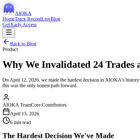
AIOKA
Home
Track Record
Live
Blog
Get Early Access
Back to Blog
Product
Why We Invalidated 24 Trades 
On April 12, 2026, we made the hardest decision in AIOKA's history: 
this was the only honest path forward.
AIOKA Team
Core Contributors
April 13, 2026
6 min read
The Hardest Decision We've Made