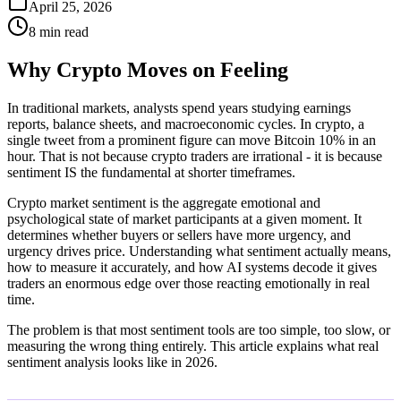
April 25, 2026
8 min read
Why Crypto Moves on Feeling
In traditional markets, analysts spend years studying earnings
reports, balance sheets, and macroeconomic cycles. In crypto, a
single tweet from a prominent figure can move Bitcoin 10% in an
hour. That is not because crypto traders are irrational - it is because
sentiment IS the fundamental at shorter timeframes.
Crypto market sentiment is the aggregate emotional and
psychological state of market participants at a given moment. It
determines whether buyers or sellers have more urgency, and
urgency drives price. Understanding what sentiment actually means,
how to measure it accurately, and how AI systems decode it gives
traders an enormous edge over those reacting emotionally in real
time.
The problem is that most sentiment tools are too simple, too slow, or
measuring the wrong thing entirely. This article explains what real
sentiment analysis looks like in 2026.