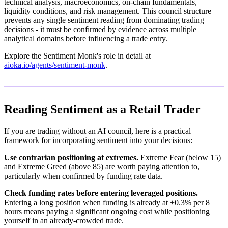
technical analysis, macroeconomics, on-chain fundamentals,
liquidity conditions, and risk management. This council structure
prevents any single sentiment reading from dominating trading
decisions - it must be confirmed by evidence across multiple
analytical domains before influencing a trade entry.
Explore the Sentiment Monk's role in detail at
aioka.io/agents/sentiment-monk
.
Reading Sentiment as a Retail Trader
If you are trading without an AI council, here is a practical
framework for incorporating sentiment into your decisions:
Use contrarian positioning at extremes.
Extreme Fear (below 15)
and Extreme Greed (above 85) are worth paying attention to,
particularly when confirmed by funding rate data.
Check funding rates before entering leveraged positions.
Entering a long position when funding is already at +0.3% per 8
hours means paying a significant ongoing cost while positioning
yourself in an already-crowded trade.