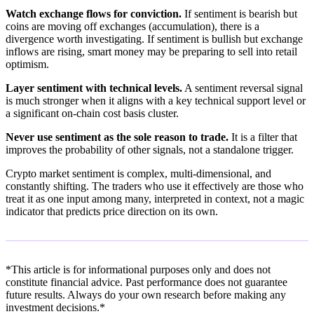
Watch exchange flows for conviction.
If sentiment is bearish but
coins are moving off exchanges (accumulation), there is a
divergence worth investigating. If sentiment is bullish but exchange
inflows are rising, smart money may be preparing to sell into retail
optimism.
Layer sentiment with technical levels.
A sentiment reversal signal
is much stronger when it aligns with a key technical support level or
a significant on-chain cost basis cluster.
Never use sentiment as the sole reason to trade.
It is a filter that
improves the probability of other signals, not a standalone trigger.
Crypto market sentiment is complex, multi-dimensional, and
constantly shifting. The traders who use it effectively are those who
treat it as one input among many, interpreted in context, not a magic
indicator that predicts price direction on its own.
*This article is for informational purposes only and does not
constitute financial advice. Past performance does not guarantee
future results. Always do your own research before making any
investment decisions.*