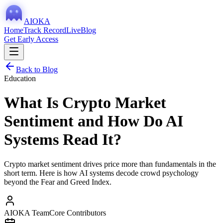
AIOKA
Home
Track Record
Live
Blog
Get Early Access
Back to Blog
Education
What Is Crypto Market
Sentiment and How Do AI
Systems Read It?
Crypto market sentiment drives price more than fundamentals in the
short term. Here is how AI systems decode crowd psychology
beyond the Fear and Greed Index.
AIOKA Team
Core Contributors