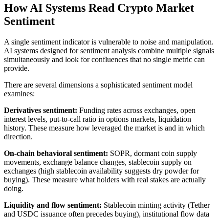
How AI Systems Read Crypto Market
Sentiment
A single sentiment indicator is vulnerable to noise and manipulation.
AI systems designed for sentiment analysis combine multiple signals
simultaneously and look for confluences that no single metric can
provide.
There are several dimensions a sophisticated sentiment model
examines:
Derivatives sentiment:
Funding rates across exchanges, open
interest levels, put-to-call ratio in options markets, liquidation
history. These measure how leveraged the market is and in which
direction.
On-chain behavioral sentiment:
SOPR, dormant coin supply
movements, exchange balance changes, stablecoin supply on
exchanges (high stablecoin availability suggests dry powder for
buying). These measure what holders with real stakes are actually
doing.
Liquidity and flow sentiment:
Stablecoin minting activity (Tether
and USDC issuance often precedes buying), institutional flow data