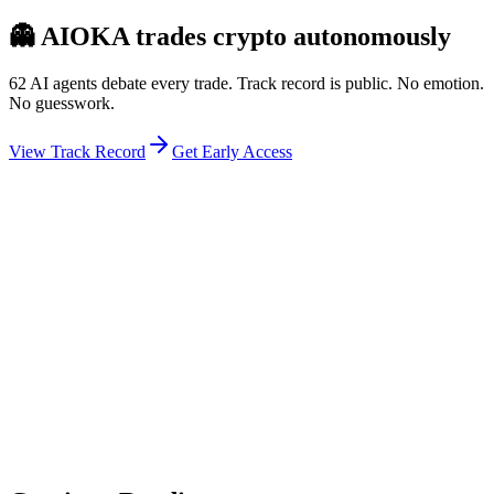
👻
AIOKA trades crypto autonomously
62 AI agents debate every trade. Track record is public. No emotion.
No guesswork.
View Track Record
Get Early Access
Weekly Intelligence Brief
👻
Get the Council's Weekly Verdict
The AI council deliberates 24/7. Every week we send you:
▸
Ghost Trader performance update
▸
Council regime reading
▸
Market intelligence summary
Subscribe
No spam. Unsubscribe anytime.