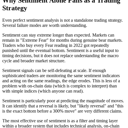
Why Sentiment Alone Fails as a Trading
Strategy
Even perfect sentiment analysis is not a standalone trading strategy.
Several failure modes are worth understanding.
Sentiment can stay extreme longer than expected. Markets can
remain in "Extreme Fear" for months during genuine bear markets.
Traders who buy every Fear reading in 2022 got repeatedly
punished until the eventual bottom. Sentiment is a useful input to
timing decisions, but it does not replace understanding the macro
cycle and broader market structure.
Sentiment signals can be self-defeating at scale. If enough
sophisticated traders are monitoring the same sentiment indicators
and acting on the same readings, the edge erodes. This is less of a
problem with on-chain data (which is complex to interpret) than
with simple indices (which anyone can read).
Sentiment is particularly poor at predicting the magnitude of moves.
It can identify that a reversal is likely, but "likely reversal" and "this
is the exact bottom before a 300% move" are very different claims.
The most effective use of sentiment is as a filter and timing layer
within a broader system that includes technical analysis, on-chain