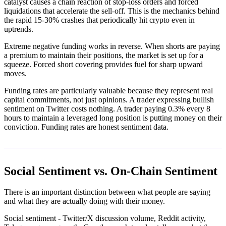
catalyst causes a chain reaction of stop-loss orders and forced
liquidations that accelerate the sell-off. This is the mechanics behind
the rapid 15-30% crashes that periodically hit crypto even in
uptrends.
Extreme negative funding works in reverse. When shorts are paying
a premium to maintain their positions, the market is set up for a
squeeze. Forced short covering provides fuel for sharp upward
moves.
Funding rates are particularly valuable because they represent real
capital commitments, not just opinions. A trader expressing bullish
sentiment on Twitter costs nothing. A trader paying 0.3% every 8
hours to maintain a leveraged long position is putting money on their
conviction. Funding rates are honest sentiment data.
Social Sentiment vs. On-Chain Sentiment
There is an important distinction between what people are saying
and what they are actually doing with their money.
Social sentiment - Twitter/X discussion volume, Reddit activity,