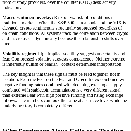
from custody providers, over-the-counter (OTC) desk activity
indicators.
Macro sentiment overlay:
Risk-on vs. risk-off conditions in
traditional markets. When the S&P 500 is in a panic and the VIX is
elevated, crypto sentiment is structurally suppressed regardless of
on-chain conditions. AI systems track the correlation between crypto
and macro assets dynamically because this relationship shifts over
time.
Volatility regime:
High implied volatility suggests uncertainty and
fear. Compressed volatility suggests complacency. Neither extreme
is inherently bullish or bearish - context determines interpretation.
The key insight is that these signals must be read together, not in
isolation. Extreme Fear on the Fear and Greed Index combined with
negative funding rates combined with declining exchange supply
combined with stablecoin accumulation is a very different signal
than extreme Fear with high positive funding and rising exchange
inflows. The numbers can look the same at a surface level while the
underlying story is completely different.