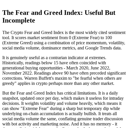
The Fear and Greed Index: Useful But
Incomplete
The Crypto Fear and Greed Index is the most widely cited sentiment
tool. It scores market sentiment from 0 (Extreme Fear) to 100
(Extreme Greed) using a combination of price momentum, volatility,
social media volume, dominance metrics, and Google Trends data.
It is genuinely useful as a contrarian indicator at extremes.
Historically, readings below 15 have often coincided with
generational buying opportunities - March 2020, June 2022,
November 2022. Readings above 90 have often preceded significant
corrections. Warren Buffett's maxim to "be fearful when others are
greedy" applies in crypto perhaps more than any other market.
But the Fear and Greed Index has critical limitations. It is a daily
snapshot, updated once per day, which makes it useless for intraday
decisions. It weights volatility and volume heavily, which means it
can show "Extreme Fear" during a sharp but temporary dip while
underlying on-chain accumulation is actually bullish. It treats all
social media volume the same, conflating genuine trader discussion
with bot activity and marketing noise. And it has no memory - it