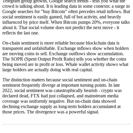
Telegram group growth, Google search trends - tells you what the
crowd is talking about. It is leading data in some contexts: a surge in
Google searches for "buy Bitcoin" often precedes retail inflows. But
social sentiment is easily gamed, full of bot activity, and heavily
influenced by price itself. When Bitcoin pumps 20%, everyone talks
about it. That social volume does not predict the next move - it
reflects the last one.
On-chain sentiment is more reliable because blockchain data is
transparent and unfalsifiable. Exchange inflows show when holders
are moving coins to sell. Exchange outflows show accumulation.
The SOPR (Spent Output Profit Ratio) tells you whether the coins
being moved are in profit or loss. Whale wallet activity shows what
large holders are actually doing with real capital.
The distinction matters because social sentiment and on-chain
sentiment frequently diverge at important turning points. In late
2022, social sentiment was catastrophically bearish - crypto was
declared dead, FTX had just collapsed, and mainstream media
coverage was uniformly negative. But on-chain data showed
declining exchange supply as long-term holders accumulated at
those prices. The divergence was a powerful signal.