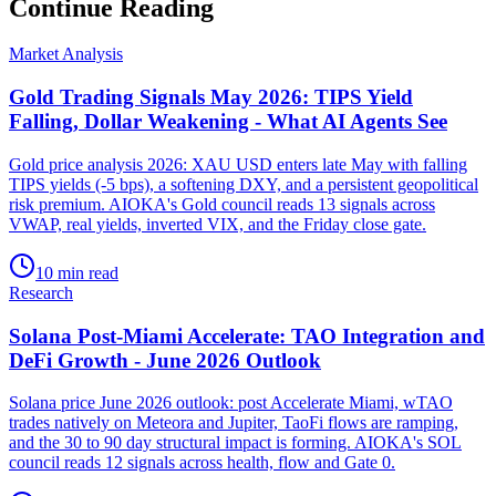
Continue Reading
Market Analysis
Gold Trading Signals May 2026: TIPS Yield
Falling, Dollar Weakening - What AI Agents See
Gold price analysis 2026: XAU USD enters late May with falling
TIPS yields (-5 bps), a softening DXY, and a persistent geopolitical
risk premium. AIOKA's Gold council reads 13 signals across
VWAP, real yields, inverted VIX, and the Friday close gate.
10 min read
Research
Solana Post-Miami Accelerate: TAO Integration and
DeFi Growth - June 2026 Outlook
Solana price June 2026 outlook: post Accelerate Miami, wTAO
trades natively on Meteora and Jupiter, TaoFi flows are ramping,
and the 30 to 90 day structural impact is forming. AIOKA's SOL
council reads 12 signals across health, flow and Gate 0.