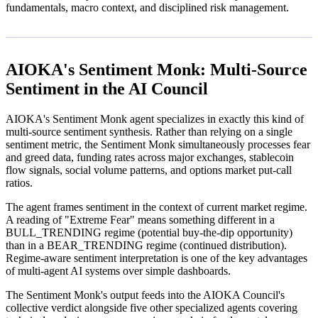
fundamentals, macro context, and disciplined risk management.
AIOKA's Sentiment Monk: Multi-Source
Sentiment in the AI Council
AIOKA's Sentiment Monk agent specializes in exactly this kind of
multi-source sentiment synthesis. Rather than relying on a single
sentiment metric, the Sentiment Monk simultaneously processes fear
and greed data, funding rates across major exchanges, stablecoin
flow signals, social volume patterns, and options market put-call
ratios.
The agent frames sentiment in the context of current market regime.
A reading of "Extreme Fear" means something different in a
BULL_TRENDING regime (potential buy-the-dip opportunity)
than in a BEAR_TRENDING regime (continued distribution).
Regime-aware sentiment interpretation is one of the key advantages
of multi-agent AI systems over simple dashboards.
The Sentiment Monk's output feeds into the AIOKA Council's
collective verdict alongside five other specialized agents covering