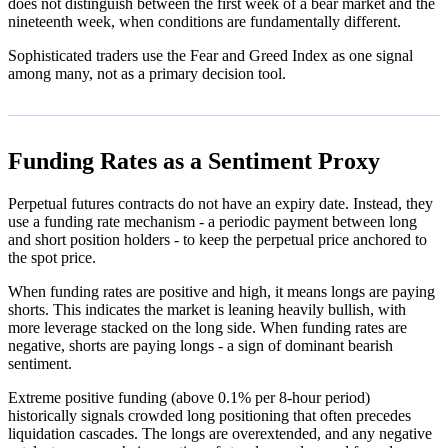
does not distinguish between the first week of a bear market and the
nineteenth week, when conditions are fundamentally different.
Sophisticated traders use the Fear and Greed Index as one signal
among many, not as a primary decision tool.
Funding Rates as a Sentiment Proxy
Perpetual futures contracts do not have an expiry date. Instead, they
use a funding rate mechanism - a periodic payment between long
and short position holders - to keep the perpetual price anchored to
the spot price.
When funding rates are positive and high, it means longs are paying
shorts. This indicates the market is leaning heavily bullish, with
more leverage stacked on the long side. When funding rates are
negative, shorts are paying longs - a sign of dominant bearish
sentiment.
Extreme positive funding (above 0.1% per 8-hour period)
historically signals crowded long positioning that often precedes
liquidation cascades. The longs are overextended, and any negative