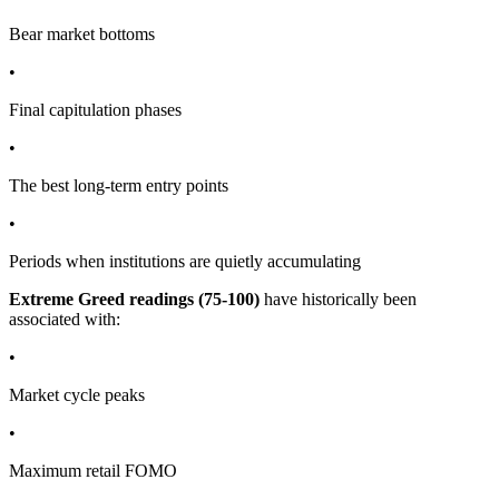
Bear market bottoms
•
Final capitulation phases
•
The best long-term entry points
•
Periods when institutions are quietly accumulating
Extreme Greed readings (75-100)
have historically been
associated with:
•
Market cycle peaks
•
Maximum retail FOMO