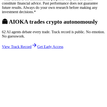
constitute financial advice. Past performance does not guarantee
future results. Always do your own research before making any
investment decisions.*
👻
AIOKA trades crypto autonomously
62 AI agents debate every trade. Track record is public. No emotion.
No guesswork.
View Track Record
Get Early Access
Weekly Intelligence Brief
👻
Get the Council's Weekly Verdict
The AI council deliberates 24/7. Every week we send you:
▸
Ghost Trader performance update
▸
Council regime reading
▸
Market intelligence summary