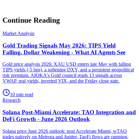
Subscribe
No spam. Unsubscribe anytime.
Continue Reading
Market Analysis
Gold Trading Signals May 2026: TIPS Yield
Falling, Dollar Weakening - What AI Agents See
Gold price analysis 2026: XAU USD enters late May with falling
TIPS yields (-5 bps), a softening DXY, and a persistent geopolitical
risk premium. AIOKA's Gold council reads 13 signals across
VWAP, real yields, inverted VIX, and the Friday close gate.
10 min read
Research
Solana Post-Miami Accelerate: TAO Integration and
DeFi Growth - June 2026 Outlook
Solana price June 2026 outlook: post Accelerate Miami, wTAO
trades natively on Meteora and Jupiter, TaoFi flows are ramping,