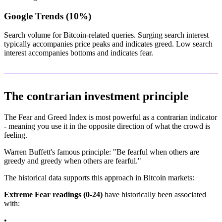
Google Trends (10%)
Search volume for Bitcoin-related queries. Surging search interest
typically accompanies price peaks and indicates greed. Low search
interest accompanies bottoms and indicates fear.
The contrarian investment principle
The Fear and Greed Index is most powerful as a contrarian indicator
- meaning you use it in the opposite direction of what the crowd is
feeling.
Warren Buffett's famous principle: "Be fearful when others are
greedy and greedy when others are fearful."
The historical data supports this approach in Bitcoin markets:
Extreme Fear readings (0-24)
have historically been associated
with:
•