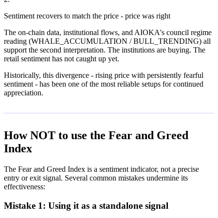
Sentiment recovers to match the price - price was right
The on-chain data, institutional flows, and AIOKA's council regime
reading (WHALE_ACCUMULATION / BULL_TRENDING) all
support the second interpretation. The institutions are buying. The
retail sentiment has not caught up yet.
Historically, this divergence - rising price with persistently fearful
sentiment - has been one of the most reliable setups for continued
appreciation.
How NOT to use the Fear and Greed
Index
The Fear and Greed Index is a sentiment indicator, not a precise
entry or exit signal. Several common mistakes undermine its
effectiveness:
Mistake 1: Using it as a standalone signal