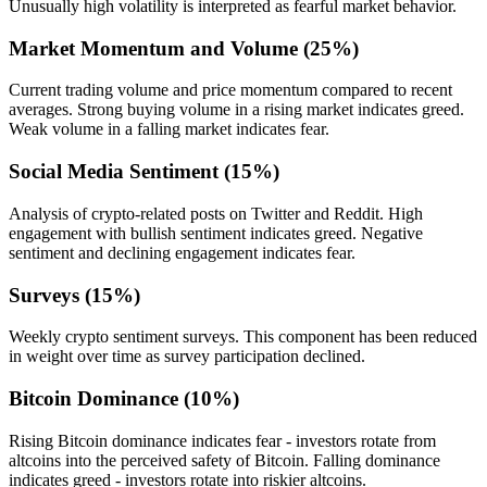
Unusually high volatility is interpreted as fearful market behavior.
Market Momentum and Volume (25%)
Current trading volume and price momentum compared to recent
averages. Strong buying volume in a rising market indicates greed.
Weak volume in a falling market indicates fear.
Social Media Sentiment (15%)
Analysis of crypto-related posts on Twitter and Reddit. High
engagement with bullish sentiment indicates greed. Negative
sentiment and declining engagement indicates fear.
Surveys (15%)
Weekly crypto sentiment surveys. This component has been reduced
in weight over time as survey participation declined.
Bitcoin Dominance (10%)
Rising Bitcoin dominance indicates fear - investors rotate from
altcoins into the perceived safety of Bitcoin. Falling dominance
indicates greed - investors rotate into riskier altcoins.