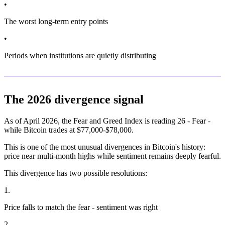
•
The worst long-term entry points
•
Periods when institutions are quietly distributing
The 2026 divergence signal
As of April 2026, the Fear and Greed Index is reading 26 - Fear -
while Bitcoin trades at $77,000-$78,000.
This is one of the most unusual divergences in Bitcoin's history:
price near multi-month highs while sentiment remains deeply fearful.
This divergence has two possible resolutions:
1
.
Price falls to match the fear - sentiment was right
2
.