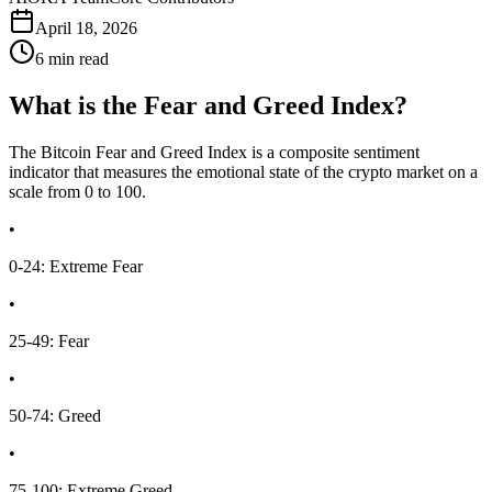
April 18, 2026
6 min read
What is the Fear and Greed Index?
The Bitcoin Fear and Greed Index is a composite sentiment
indicator that measures the emotional state of the crypto market on a
scale from 0 to 100.
•
0-24: Extreme Fear
•
25-49: Fear
•
50-74: Greed
•
75-100: Extreme Greed