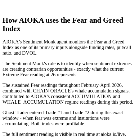
How AIOKA uses the Fear and Greed
Index
AIOKA's Sentiment Monk agent monitors the Fear and Greed
Index as one of its primary inputs alongside funding rates, put/call
ratio, and DVOL.
The Sentiment Monk's role is to identify when sentiment extremes
are creating contrarian opportunities - exactly what the current
Extreme Fear reading at 26 represents.
The sustained Fear readings throughout February-April 2026,
combined with CHAIN ORACLE's whale accumulation signals,
contributed to AIOKA's consistent ACCUMULATION and
WHALE_ACCUMULATION regime readings during this period.
Ghost Trader entered Trade #1 and Trade #2 during this exact
window - when fear was extreme and institutions were
accumulating. Both trades were profitable.
The full sentiment reading is visible in real time at aioka.io/live.