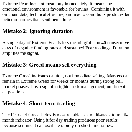
Extreme Fear does not mean buy immediately. It means the
emotional environment is favorable for buying. Combining it with
on-chain data, technical structure, and macro conditions produces far
better outcomes than sentiment alone.
Mistake 2: Ignoring duration
A single day of Extreme Fear is less meaningful than 46 consecutive
days of negative funding rates and sustained Fear readings. Duration
amplifies the signal.
Mistake 3: Greed means sell everything
Extreme Greed indicates caution, not immediate selling. Markets can
remain in Extreme Greed for weeks or months during strong bull
market phases. It is a signal to tighten risk management, not to exit
all positions.
Mistake 4: Short-term trading
The Fear and Greed Index is most reliable as a multi-week to multi-
month indicator. Using it for day trading produces poor results
because sentiment can oscillate rapidly on short timeframes.