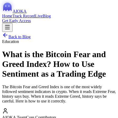
AIOKA
Home
Track Record
Live
Blog
Get Early Access
Back to Blog
Education
What is the Bitcoin Fear and
Greed Index? How to Use
Sentiment as a Trading Edge
The Bitcoin Fear and Greed Index is one of the most widely
followed sentiment indicators in crypto. When it reads Extreme Fear,
history says buy. When it reads Extreme Greed, history says be
careful. Here is how to use it correctly.
AIOKA Team
Core Contributors