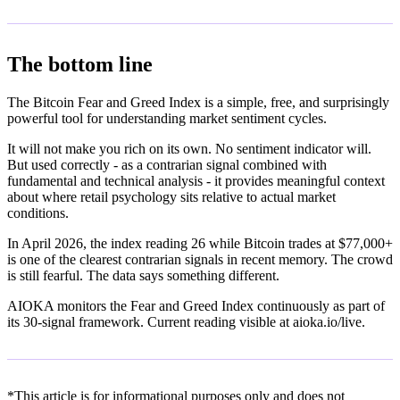
The bottom line
The Bitcoin Fear and Greed Index is a simple, free, and surprisingly
powerful tool for understanding market sentiment cycles.
It will not make you rich on its own. No sentiment indicator will.
But used correctly - as a contrarian signal combined with
fundamental and technical analysis - it provides meaningful context
about where retail psychology sits relative to actual market
conditions.
In April 2026, the index reading 26 while Bitcoin trades at $77,000+
is one of the clearest contrarian signals in recent memory. The crowd
is still fearful. The data says something different.
AIOKA monitors the Fear and Greed Index continuously as part of
its 30-signal framework. Current reading visible at aioka.io/live.
*This article is for informational purposes only and does not