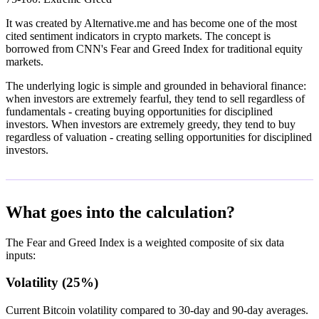
It was created by Alternative.me and has become one of the most
cited sentiment indicators in crypto markets. The concept is
borrowed from CNN's Fear and Greed Index for traditional equity
markets.
The underlying logic is simple and grounded in behavioral finance:
when investors are extremely fearful, they tend to sell regardless of
fundamentals - creating buying opportunities for disciplined
investors. When investors are extremely greedy, they tend to buy
regardless of valuation - creating selling opportunities for disciplined
investors.
What goes into the calculation?
The Fear and Greed Index is a weighted composite of six data
inputs:
Volatility (25%)
Current Bitcoin volatility compared to 30-day and 90-day averages.