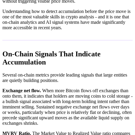
without triggering visible price moves.
Understanding how to detect accumulation before the price move is
one of the most valuable skills in crypto analysis - and it is one that
on-chain analytics and AI signal systems have made significantly
more accessible in recent years.
On-Chain Signals That Indicate
Accumulation
Several on-chain metrics provide leading signals that large entities
are quietly building positions.
Exchange net flow.
When more Bitcoin flows off exchanges than
onto them, it indicates that holders are moving coins to cold storage -
a bullish signal associated with long-term holding intent rather than
imminent selling. Sustained negative exchange net flows over days
or weeks, particularly when price is relatively flat or declining, often
precede significant upward moves as the available liquid supply on
exchanges shrinks.
MVRV Ratio.
The Market Value to Realized Value ratio compares