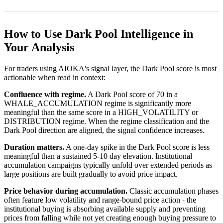
How to Use Dark Pool Intelligence in
Your Analysis
For traders using AIOKA's signal layer, the Dark Pool score is most
actionable when read in context:
Confluence with regime.
A Dark Pool score of 70 in a
WHALE_ACCUMULATION regime is significantly more
meaningful than the same score in a HIGH_VOLATILITY or
DISTRIBUTION regime. When the regime classification and the
Dark Pool direction are aligned, the signal confidence increases.
Duration matters.
A one-day spike in the Dark Pool score is less
meaningful than a sustained 5-10 day elevation. Institutional
accumulation campaigns typically unfold over extended periods as
large positions are built gradually to avoid price impact.
Price behavior during accumulation.
Classic accumulation phases
often feature low volatility and range-bound price action - the
institutional buying is absorbing available supply and preventing
prices from falling while not yet creating enough buying pressure to