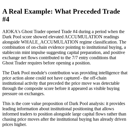
A Real Example: What Preceded Trade
#4
AIOKA's Ghost Trader opened Trade #4 during a period when the
Dark Pool score showed elevated ACCUMULATION readings
alongside WHALE_ACCUMULATION regime classification. The
combination of on-chain evidence pointing to institutional buying, a
stablecoin mint impulse suggesting capital preparation, and positive
exchange net flows contributed to the 7/7 entry conditions that
Ghost Trader requires before opening a position.
The Dark Pool module's contribution was providing intelligence that
price action alone could not have captured - the off-chain
institutional activity that preceded the price move was detectable
through the composite score before it appeared as visible buying
pressure on exchanges.
This is the core value proposition of Dark Pool analysis: it provides
leading information about institutional positioning that allows
informed traders to position alongside large capital flows rather than
chasing price moves after the institutional buying has already driven
prices higher.