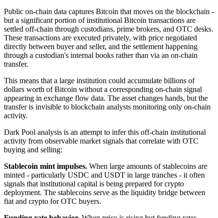
Public on-chain data captures Bitcoin that moves on the blockchain -
but a significant portion of institutional Bitcoin transactions are
settled off-chain through custodians, prime brokers, and OTC desks.
These transactions are executed privately, with price negotiated
directly between buyer and seller, and the settlement happening
through a custodian's internal books rather than via an on-chain
transfer.
This means that a large institution could accumulate billions of
dollars worth of Bitcoin without a corresponding on-chain signal
appearing in exchange flow data. The asset changes hands, but the
transfer is invisible to blockchain analysts monitoring only on-chain
activity.
Dark Pool analysis is an attempt to infer this off-chain institutional
activity from observable market signals that correlate with OTC
buying and selling:
Stablecoin mint impulses.
When large amounts of stablecoins are
minted - particularly USDC and USDT in large tranches - it often
signals that institutional capital is being prepared for crypto
deployment. The stablecoins serve as the liquidity bridge between
fiat and crypto for OTC buyers.
Funding rate behavior.
When price is rising but funding rates