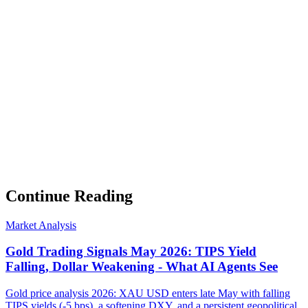
Weekly Intelligence Brief
👻
Get the Council's Weekly Verdict
The AI council deliberates 24/7. Every week we send you:
▸
Ghost Trader performance update
▸
Council regime reading
▸
Market intelligence summary
Subscribe
No spam. Unsubscribe anytime.
Continue Reading
Market Analysis
Gold Trading Signals May 2026: TIPS Yield
Falling, Dollar Weakening - What AI Agents See
Gold price analysis 2026: XAU USD enters late May with falling
TIPS yields (-5 bps), a softening DXY, and a persistent geopolitical