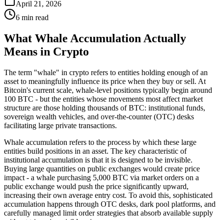
April 21, 2026
6 min read
What Whale Accumulation Actually
Means in Crypto
The term "whale" in crypto refers to entities holding enough of an
asset to meaningfully influence its price when they buy or sell. At
Bitcoin's current scale, whale-level positions typically begin around
100 BTC - but the entities whose movements most affect market
structure are those holding thousands of BTC: institutional funds,
sovereign wealth vehicles, and over-the-counter (OTC) desks
facilitating large private transactions.
Whale accumulation refers to the process by which these large
entities build positions in an asset. The key characteristic of
institutional accumulation is that it is designed to be invisible.
Buying large quantities on public exchanges would create price
impact - a whale purchasing 5,000 BTC via market orders on a
public exchange would push the price significantly upward,
increasing their own average entry cost. To avoid this, sophisticated
accumulation happens through OTC desks, dark pool platforms, and
carefully managed limit order strategies that absorb available supply