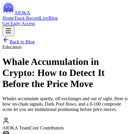
AIOKA
Home
Track Record
Live
Blog
Get Early Access
Back to Blog
Education
Whale Accumulation in
Crypto: How to Detect It
Before the Price Move
Whales accumulate quietly, off exchanges and out of sight. Here is
how on-chain signals, Dark Pool flows, and a 0-100 composite
score let you see institutional positioning before price moves.
AIOKA Team
Core Contributors