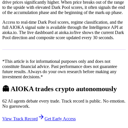
drive prices significantly higher. When price breaks out of the range
to the upside with elevated Dark Pool scores, it often signals the end
of the accumulation phase and the beginning of the mark-up phase.
Access to real-time Dark Pool scores, regime classification, and the
full AIOKA signal suite is available through the Intelligence API at
aioka.io. The live dashboard at aioka.io/live shows the current Dark
Pool direction and composite score updated every 30 seconds.
*This article is for informational purposes only and does not
constitute financial advice. Past performance does not guarantee
future results. Always do your own research before making any
investment decisions.*
👻
AIOKA trades crypto autonomously
62 AI agents debate every trade. Track record is public. No emotion.
No guesswork.
View Track Record
Get Early Access