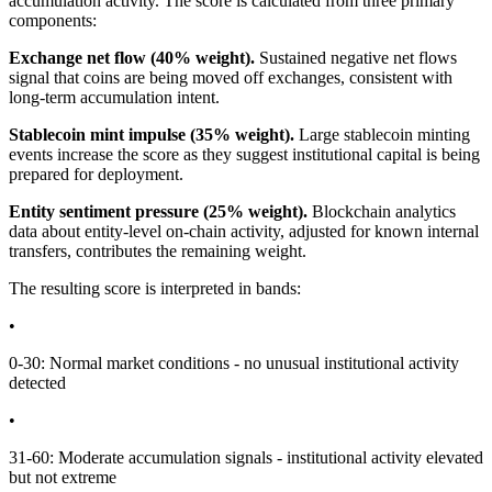
accumulation activity. The score is calculated from three primary
components:
Exchange net flow (40% weight).
Sustained negative net flows
signal that coins are being moved off exchanges, consistent with
long-term accumulation intent.
Stablecoin mint impulse (35% weight).
Large stablecoin minting
events increase the score as they suggest institutional capital is being
prepared for deployment.
Entity sentiment pressure (25% weight).
Blockchain analytics
data about entity-level on-chain activity, adjusted for known internal
transfers, contributes the remaining weight.
The resulting score is interpreted in bands:
•
0-30: Normal market conditions - no unusual institutional activity
detected
•
31-60: Moderate accumulation signals - institutional activity elevated
but not extreme