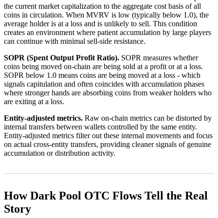
the current market capitalization to the aggregate cost basis of all
coins in circulation. When MVRV is low (typically below 1.0), the
average holder is at a loss and is unlikely to sell. This condition
creates an environment where patient accumulation by large players
can continue with minimal sell-side resistance.
SOPR (Spent Output Profit Ratio).
SOPR measures whether
coins being moved on-chain are being sold at a profit or at a loss.
SOPR below 1.0 means coins are being moved at a loss - which
signals capitulation and often coincides with accumulation phases
where stronger hands are absorbing coins from weaker holders who
are exiting at a loss.
Entity-adjusted metrics.
Raw on-chain metrics can be distorted by
internal transfers between wallets controlled by the same entity.
Entity-adjusted metrics filter out these internal movements and focus
on actual cross-entity transfers, providing cleaner signals of genuine
accumulation or distribution activity.
How Dark Pool OTC Flows Tell the Real
Story