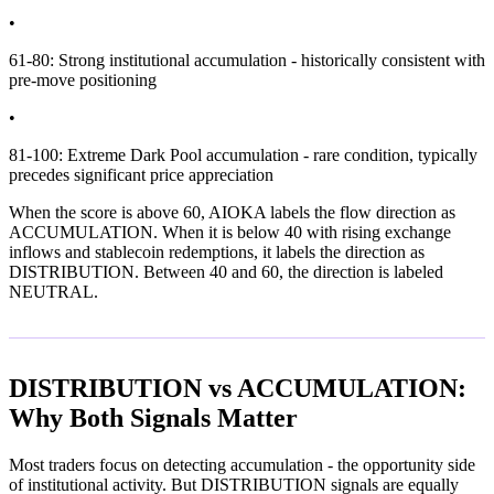
•
61-80: Strong institutional accumulation - historically consistent with
pre-move positioning
•
81-100: Extreme Dark Pool accumulation - rare condition, typically
precedes significant price appreciation
When the score is above 60, AIOKA labels the flow direction as
ACCUMULATION. When it is below 40 with rising exchange
inflows and stablecoin redemptions, it labels the direction as
DISTRIBUTION. Between 40 and 60, the direction is labeled
NEUTRAL.
DISTRIBUTION vs ACCUMULATION:
Why Both Signals Matter
Most traders focus on detecting accumulation - the opportunity side
of institutional activity. But DISTRIBUTION signals are equally