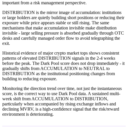
important from a risk management perspective.
DISTRIBUTION is the mirror image of accumulation: institutions
or large holders are quietly building short positions or reducing their
exposure while price appears stable or still rising. The same
mechanisms that make accumulation invisible make distribution
invisible - large selling pressure is absorbed gradually through OTC
desks and carefully managed order flow to avoid telegraphing the
exit.
Historical evidence of major crypto market tops shows consistent
patterns of elevated DISTRIBUTION signals in the 2-4 weeks
before the peak. The Dark Pool score does not drop immediately - it
gradually shifts from ACCUMULATION to NEUTRAL to
DISTRIBUTION as the institutional positioning changes from
building to reducing exposure.
Monitoring the direction trend over time, not just the instantaneous
score, is the correct way to use Dark Pool data. A sustained multi-
week shift from ACCUMULATION to DISTRIBUTION,
particularly when accompanied by rising exchange inflows and
declining MVRV, is a high-confidence signal that the risk/reward
environment is deteriorating.