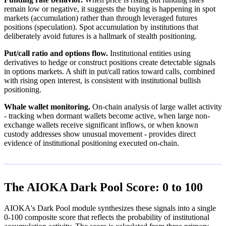
remain low or negative, it suggests the buying is happening in spot
markets (accumulation) rather than through leveraged futures
positions (speculation). Spot accumulation by institutions that
deliberately avoid futures is a hallmark of stealth positioning.
Put/call ratio and options flow.
Institutional entities using
derivatives to hedge or construct positions create detectable signals
in options markets. A shift in put/call ratios toward calls, combined
with rising open interest, is consistent with institutional bullish
positioning.
Whale wallet monitoring.
On-chain analysis of large wallet activity
- tracking when dormant wallets become active, when large non-
exchange wallets receive significant inflows, or when known
custody addresses show unusual movement - provides direct
evidence of institutional positioning executed on-chain.
The AIOKA Dark Pool Score: 0 to 100
AIOKA's Dark Pool module synthesizes these signals into a single
0-100 composite score that reflects the probability of institutional