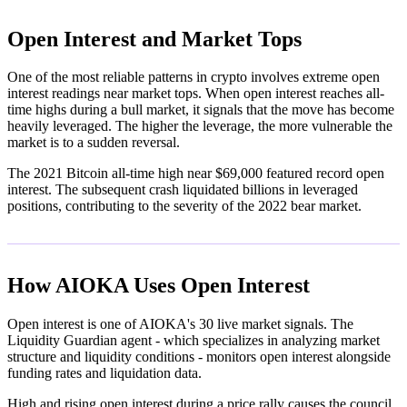
Open Interest and Market Tops
One of the most reliable patterns in crypto involves extreme open
interest readings near market tops. When open interest reaches all-
time highs during a bull market, it signals that the move has become
heavily leveraged. The higher the leverage, the more vulnerable the
market is to a sudden reversal.
The 2021 Bitcoin all-time high near $69,000 featured record open
interest. The subsequent crash liquidated billions in leveraged
positions, contributing to the severity of the 2022 bear market.
How AIOKA Uses Open Interest
Open interest is one of AIOKA's 30 live market signals. The
Liquidity Guardian agent - which specializes in analyzing market
structure and liquidity conditions - monitors open interest alongside
funding rates and liquidation data.
High and rising open interest during a price rally causes the council