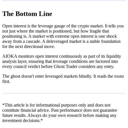
The Bottom Line
Open interest is the leverage gauge of the crypto market. It tells you
not just where the market is positioned, but how fragile that
positioning is. A market with extreme open interest is one shock
away from a cascade. A deleveraged market is a stable foundation
for the next directional move.
AIOKA monitors open interest continuously as part of its liquidity
analysis layer, ensuring that leverage conditions are factored into
every council verdict before Ghost Trader considers any entry.
The ghost doesn't enter leveraged markets blindly. It reads the room
first.
*This article is for informational purposes only and does not
constitute financial advice. Past performance does not guarantee
future results. Always do your own research before making any
investment decisions.*