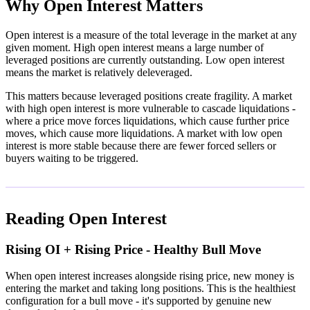
Why Open Interest Matters
Open interest is a measure of the total leverage in the market at any
given moment. High open interest means a large number of
leveraged positions are currently outstanding. Low open interest
means the market is relatively deleveraged.
This matters because leveraged positions create fragility. A market
with high open interest is more vulnerable to cascade liquidations -
where a price move forces liquidations, which cause further price
moves, which cause more liquidations. A market with low open
interest is more stable because there are fewer forced sellers or
buyers waiting to be triggered.
Reading Open Interest
Rising OI + Rising Price - Healthy Bull Move
When open interest increases alongside rising price, new money is
entering the market and taking long positions. This is the healthiest
configuration for a bull move - it's supported by genuine new