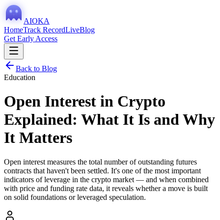
AIOKA
Home
Track Record
Live
Blog
Get Early Access
Back to Blog
Education
Open Interest in Crypto
Explained: What It Is and Why
It Matters
Open interest measures the total number of outstanding futures
contracts that haven't been settled. It's one of the most important
indicators of leverage in the crypto market — and when combined
with price and funding rate data, it reveals whether a move is built
on solid foundations or leveraged speculation.