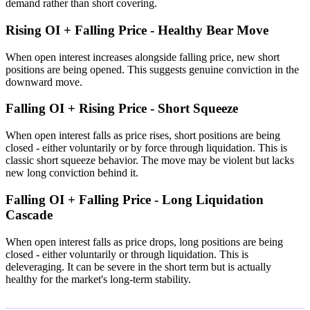
demand rather than short covering.
Rising OI + Falling Price - Healthy Bear Move
When open interest increases alongside falling price, new short
positions are being opened. This suggests genuine conviction in the
downward move.
Falling OI + Rising Price - Short Squeeze
When open interest falls as price rises, short positions are being
closed - either voluntarily or by force through liquidation. This is
classic short squeeze behavior. The move may be violent but lacks
new long conviction behind it.
Falling OI + Falling Price - Long Liquidation
Cascade
When open interest falls as price drops, long positions are being
closed - either voluntarily or through liquidation. This is
deleveraging. It can be severe in the short term but is actually
healthy for the market's long-term stability.