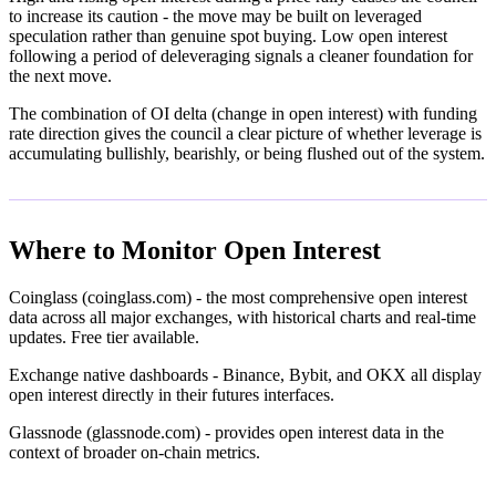
to increase its caution - the move may be built on leveraged
speculation rather than genuine spot buying. Low open interest
following a period of deleveraging signals a cleaner foundation for
the next move.
The combination of OI delta (change in open interest) with funding
rate direction gives the council a clear picture of whether leverage is
accumulating bullishly, bearishly, or being flushed out of the system.
Where to Monitor Open Interest
Coinglass (coinglass.com) - the most comprehensive open interest
data across all major exchanges, with historical charts and real-time
updates. Free tier available.
Exchange native dashboards - Binance, Bybit, and OKX all display
open interest directly in their futures interfaces.
Glassnode (glassnode.com) - provides open interest data in the
context of broader on-chain metrics.