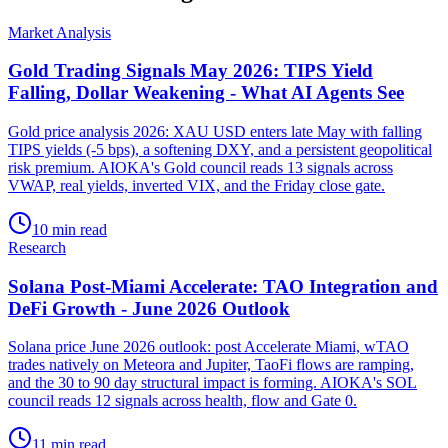
Market Analysis
Gold Trading Signals May 2026: TIPS Yield
Falling, Dollar Weakening - What AI Agents See
Gold price analysis 2026: XAU USD enters late May with falling
TIPS yields (-5 bps), a softening DXY, and a persistent geopolitical
risk premium. AIOKA's Gold council reads 13 signals across
VWAP, real yields, inverted VIX, and the Friday close gate.
10 min read
Research
Solana Post-Miami Accelerate: TAO Integration and
DeFi Growth - June 2026 Outlook
Solana price June 2026 outlook: post Accelerate Miami, wTAO
trades natively on Meteora and Jupiter, TaoFi flows are ramping,
and the 30 to 90 day structural impact is forming. AIOKA's SOL
council reads 12 signals across health, flow and Gate 0.
11 min read