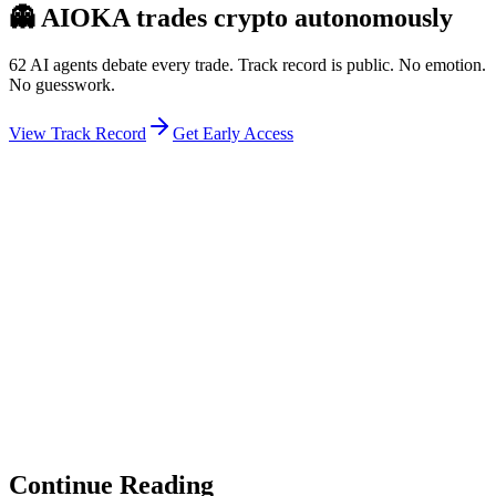
👻
AIOKA trades crypto autonomously
62 AI agents debate every trade. Track record is public. No emotion.
No guesswork.
View Track Record
Get Early Access
Weekly Intelligence Brief
👻
Get the Council's Weekly Verdict
The AI council deliberates 24/7. Every week we send you:
▸
Ghost Trader performance update
▸
Council regime reading
▸
Market intelligence summary
Subscribe
No spam. Unsubscribe anytime.
Continue Reading