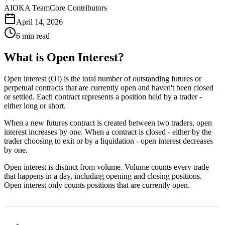
AIOKA Team
Core Contributors
April 14, 2026
6 min read
What is Open Interest?
Open interest (OI) is the total number of outstanding futures or
perpetual contracts that are currently open and haven't been closed
or settled. Each contract represents a position held by a trader -
either long or short.
When a new futures contract is created between two traders, open
interest increases by one. When a contract is closed - either by the
trader choosing to exit or by a liquidation - open interest decreases
by one.
Open interest is distinct from volume. Volume counts every trade
that happens in a day, including opening and closing positions.
Open interest only counts positions that are currently open.