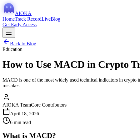
AIOKA
Home
Track Record
Live
Blog
Get Early Access
Back to Blog
Education
How to Use MACD in Crypto Tr
MACD is one of the most widely used technical indicators in crypto tra
mistakes.
AIOKA Team
Core Contributors
April 18, 2026
6 min read
What is MACD?