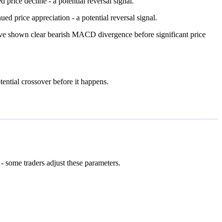
ice decline - a potential reversal signal.
price appreciation - a potential reversal signal.
have shown clear bearish MACD divergence before significant price
tential crossover before it happens.
- some traders adjust these parameters.