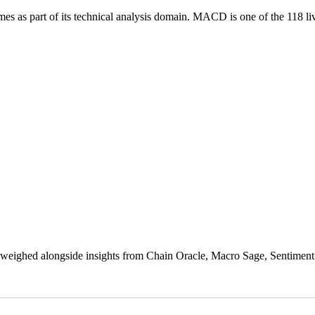
part of its technical analysis domain. MACD is one of the 118 live si
weighed alongside insights from Chain Oracle, Macro Sage, Sentiment 