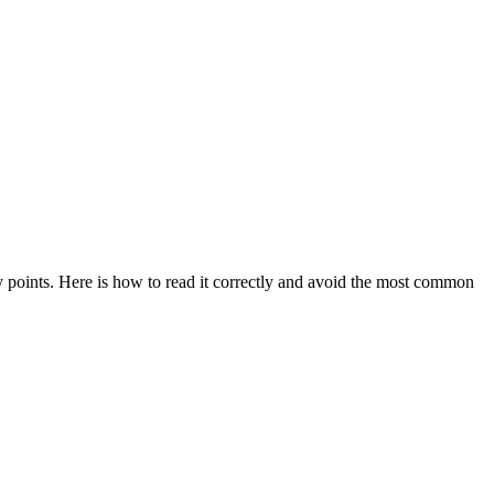
ry points. Here is how to read it correctly and avoid the most common