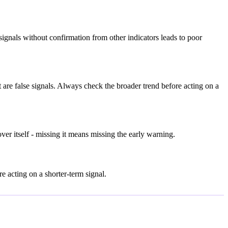
gnals without confirmation from other indicators leads to poor
re false signals. Always check the broader trend before acting on a
er itself - missing it means missing the early warning.
 acting on a shorter-term signal.