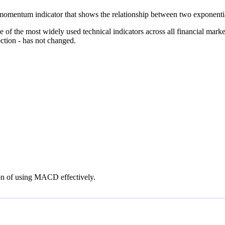
entum indicator that shows the relationship between two exponential
he most widely used technical indicators across all financial markets 
tion - has not changed.
on of using MACD effectively.