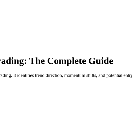
ading: The Complete Guide
ding. It identifies trend direction, momentum shifts, and potential ent