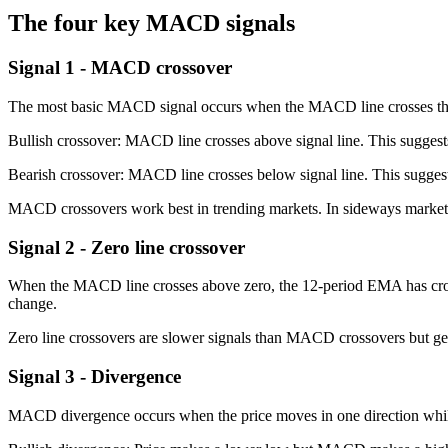
The four key MACD signals
Signal 1 - MACD crossover
The most basic MACD signal occurs when the MACD line crosses the 
Bullish crossover: MACD line crosses above signal line. This sugges
Bearish crossover: MACD line crosses below signal line. This sugges
MACD crossovers work best in trending markets. In sideways markets, 
Signal 2 - Zero line crossover
When the MACD line crosses above zero, the 12-period EMA has cross
change.
Zero line crossovers are slower signals than MACD crossovers but gene
Signal 3 - Divergence
MACD divergence occurs when the price moves in one direction whi