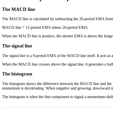
The MACD line
The MACD line is calculated by subtracting the 26-period EMA fro
MACD line = 12-period EMA minus 26-period EMA
When the MACD line is positive, the shorter EMA is above the lon
The signal line
The signal line is a 9-period EMA of the MACD line itself. It acts as
When the MACD line crosses above the signal line, it generates a bull
The histogram
The histogram shows the difference between the MACD line and the s
momentum is decelerating. When negative and growing, downward m
The histogram is often the first component to signal a momentum shift 