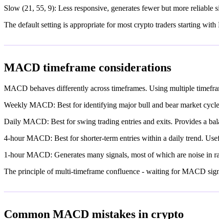
Slow (21, 55, 9): Less responsive, generates fewer but more reliable si
The default setting is appropriate for most crypto traders starting wi
MACD timeframe considerations
MACD behaves differently across timeframes. Using multiple timefram
Weekly MACD: Best for identifying major bull and bear market cycles
Daily MACD: Best for swing trading entries and exits. Provides a bala
4-hour MACD: Best for shorter-term entries within a daily trend. Usefu
1-hour MACD: Generates many signals, most of which are noise in ra
The principle of multi-timeframe confluence - waiting for MACD signals
Common MACD mistakes in crypto