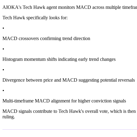
AIOKA's Tech Hawk agent monitors MACD across multiple timeframes as 
Tech Hawk specifically looks for:
•
MACD crossovers confirming trend direction
•
Histogram momentum shifts indicating early trend changes
•
Divergence between price and MACD suggesting potential reversals
•
Multi-timeframe MACD alignment for higher conviction signals
MACD signals contribute to Tech Hawk's overall vote, which is then 
ruling.