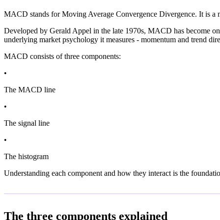
MACD stands for Moving Average Convergence Divergence. It is a mom
Developed by Gerald Appel in the late 1970s, MACD has become one of t
underlying market psychology it measures - momentum and trend direc
MACD consists of three components:
•
The MACD line
•
The signal line
•
The histogram
Understanding each component and how they interact is the foundati
The three components explained