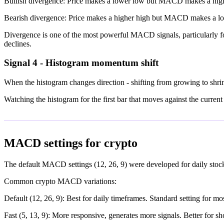
Bullish divergence: Price makes a lower low but MACD makes a higher 
Bearish divergence: Price makes a higher high but MACD makes a lowe
Divergence is one of the most powerful MACD signals, particularly fo
declines.
Signal 4 - Histogram momentum shift
When the histogram changes direction - shifting from growing to shrink
Watching the histogram for the first bar that moves against the curren
MACD settings for crypto
The default MACD settings (12, 26, 9) were developed for daily stock 
Common crypto MACD variations:
Default (12, 26, 9): Best for daily timeframes. Standard setting for mos
Fast (5, 13, 9): More responsive, generates more signals. Better for sh