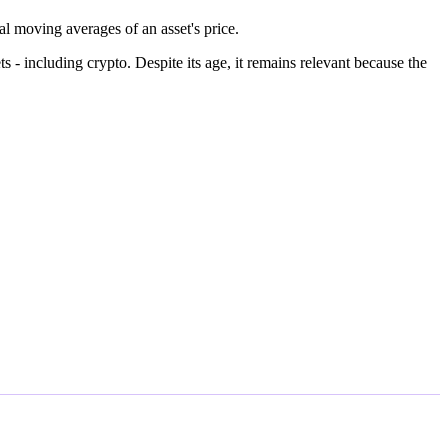
 moving averages of an asset's price.
- including crypto. Despite its age, it remains relevant because the