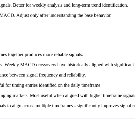
gnals. Better for weekly analysis and long-term trend identification.
th MACD. Adjust only after understanding the base behavior.
es together produces more reliable signals.
. Weekly MACD crossovers have historically aligned with significant 
nce between signal frequency and reliability.
l for timing entries identified on the daily timeframe.
nging markets. Most useful when aligned with higher timeframe signal
 to align across multiple timeframes - significantly improves signal rel