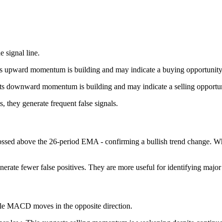
signal line.
ts upward momentum is building and may indicate a buying opportunity
ts downward momentum is building and may indicate a selling opportuni
they generate frequent false signals.
ed above the 26-period EMA - confirming a bullish trend change. Whe
rate fewer false positives. They are more useful for identifying major t
le MACD moves in the opposite direction.