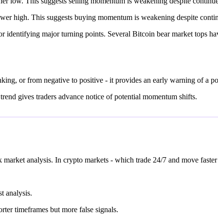
low. This suggests selling momentum is weakening despite continued pr
r high. This suggests buying momentum is weakening despite continued 
r identifying major turning points. Several Bitcoin bear market tops 
ing, or from negative to positive - it provides an early warning of a po
t trend gives traders advance notice of potential momentum shifts.
market analysis. In crypto markets - which trade 24/7 and move faster 
t analysis.
orter timeframes but more false signals.