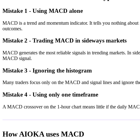
Mistake 1 - Using MACD alone
MACD is a trend and momentum indicator. It tells you nothing about s
outcomes.
Mistake 2 - Trading MACD in sideways markets
MACD generates the most reliable signals in trending markets. In si
MACD signal.
Mistake 3 - Ignoring the histogram
Many traders focus only on the MACD and signal lines and ignore the h
Mistake 4 - Using only one timeframe
A MACD crossover on the 1-hour chart means little if the daily MACD 
How AIOKA uses MACD