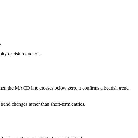
.
ty or risk reduction.
n the MACD line crosses below zero, it confirms a bearish trend
rend changes rather than short-term entries.