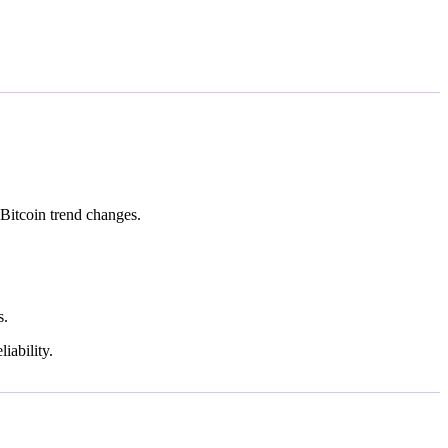
Bitcoin trend changes.
s.
iability.