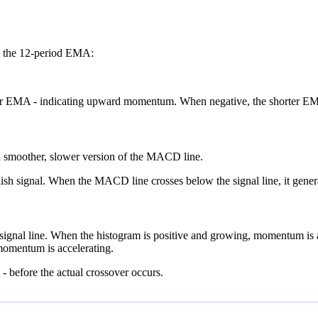
m the 12-period EMA:
ger EMA - indicating upward momentum. When negative, the shorter 
 a smoother, slower version of the MACD line.
ish signal. When the MACD line crosses below the signal line, it genera
ignal line. When the histogram is positive and growing, momentum is 
omentum is accelerating.
- before the actual crossover occurs.