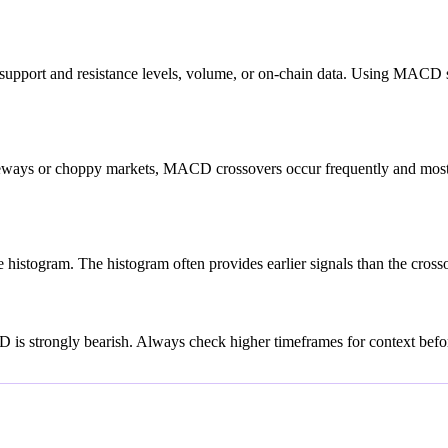
upport and resistance levels, volume, or on-chain data. Using MACD si
deways or choppy markets, MACD crossovers occur frequently and most a
istogram. The histogram often provides earlier signals than the crossov
is strongly bearish. Always check higher timeframes for context before