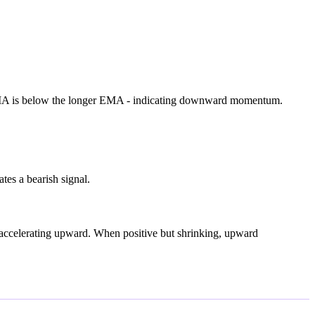
EMA is below the longer EMA - indicating downward momentum.
tes a bearish signal.
accelerating upward. When positive but shrinking, upward