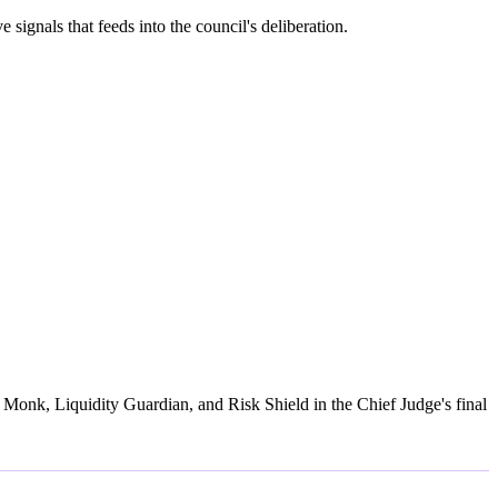
gnals that feeds into the council's deliberation.
Monk, Liquidity Guardian, and Risk Shield in the Chief Judge's final