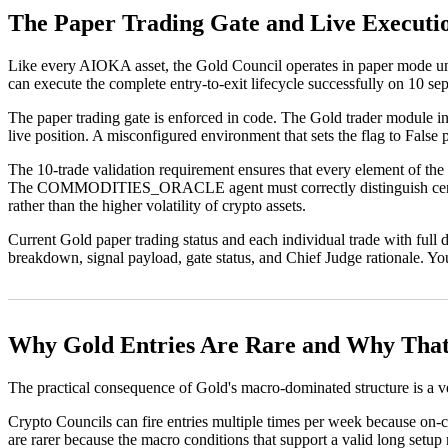
The Paper Trading Gate and Live Executi
Like every AIOKA asset, the Gold Council operates in paper mode unti
can execute the complete entry-to-exit lifecycle successfully on 10 se
The paper trading gate is enforced in code. The Gold trader module 
live position. A misconfigured environment that sets the flag to False
The 10-trade validation requirement ensures that every element of the G
The COMMODITIES_ORACLE agent must correctly distinguish central ba
rather than the higher volatility of crypto assets.
Current Gold paper trading status and each individual trade with full de
breakdown, signal payload, gate status, and Chief Judge rationale. Yo
Why Gold Entries Are Rare and Why That
The practical consequence of Gold's macro-dominated structure is a ve
Crypto Councils can fire entries multiple times per week because on-ch
are rarer because the macro conditions that support a valid long setu