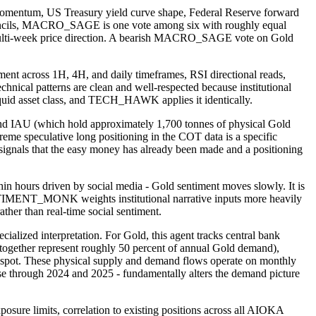
 momentum, US Treasury yield curve shape, Federal Reserve forward
Councils, MACRO_SAGE is one vote among six with roughly equal
d's multi-week price direction. A bearish MACRO_SAGE vote on Gold
 across 1H, 4H, and daily timeframes, RSI directional reads,
ical patterns are clean and well-respected because institutional
 liquid asset class, and TECH_HAWK applies it identically.
IAU (which hold approximately 1,700 tonnes of physical Gold
me speculative long positioning in the COT data is a specific
gnals that the easy money has already been made and a positioning
 hours driven by social media - Gold sentiment moves slowly. It is
 SENTIMENT_MONK weights institutional narrative inputs more heavily
ther than real-time social sentiment.
ed interpretation. For Gold, this agent tracks central bank
together represent roughly 50 percent of annual Gold demand),
n spot. These physical supply and demand flows operate on monthly
 case through 2024 and 2025 - fundamentally alters the demand picture
osure limits, correlation to existing positions across all AIOKA