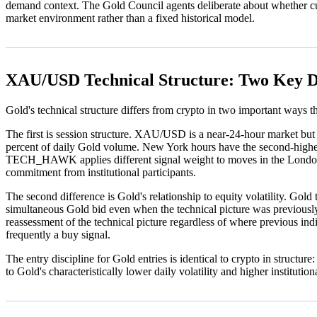
demand context. The Gold Council agents deliberate about whether curre
market environment rather than a fixed historical model.
XAU/USD Technical Structure: Two Key D
Gold's technical structure differs from crypto in two important way
The first is session structure. XAU/USD is a near-24-hour market but
percent of daily Gold volume. New York hours have the second-highes
TECH_HAWK applies different signal weight to moves in the London se
commitment from institutional participants.
The second difference is Gold's relationship to equity volatility. Gold
simultaneous Gold bid even when the technical picture was previousl
reassessment of the technical picture regardless of where previous indi
frequently a buy signal.
The entry discipline for Gold entries is identical to crypto in structu
to Gold's characteristically lower daily volatility and higher institutio