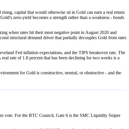
rising, capital that would otherwise sit in Gold can earn a real return
ng, Gold's zero-yield becomes a strength rather than a weakness - bonds
king when rates hit their most negative point in August 2020 and
ond structural demand driver that partially decouples Gold from rates
eveland Fed inflation expectations, and the TIPS breakeven rate. The
 real rate of 1.8 percent that has been declining for two weeks is a
ronment for Gold is constructive, neutral, or obstructive - and the
ents vote. For the BTC Council, Gate 6 is the SMC Liquidity Sniper