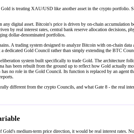
at Gold is treating XAU/USD like another asset in the crypto portfolio
n any digital asset. Bitcoin's price is driven by on-chain accumulation 
riven by real interest rates, central bank reserve allocation decisions, p
ing dollar-denominated portfolios.
l chains. A trading system designed to analyze Bitcoin with on-chain da
t a dedicated Gold Council rather than simply extending the BTC Co
liberation system built specifically to trade Gold. The architecture fo
sona has been rebuilt from the ground up to reflect how Gold actua
s no role in the Gold Council. Its function is replaced by an agent t
eports.
ally different from the crypto Councils, and what Gate 8 - the real inter
ariable
of Gold's medium-term price direction, it would be real interest rates. 