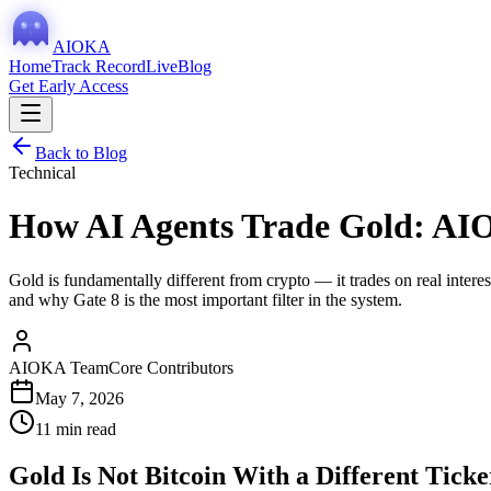
AIOKA
Home
Track Record
Live
Blog
Get Early Access
Back to Blog
Technical
How AI Agents Trade Gold: AI
Gold is fundamentally different from crypto — it trades on real inte
and why Gate 8 is the most important filter in the system.
AIOKA Team
Core Contributors
May 7, 2026
11 min read
Gold Is Not Bitcoin With a Different Ticke