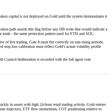
ken capital is not deployed on Gold until the system demonstrates it
on path asserts this flag before any DB write that would indicate a
live trade - the same protection pattern used for ETH and SOL.
 of live trading. Gate 8 must fire correctly on rate-rising periods.
loss calibration must reflect Gold's actual volatility profile
d Council deliberation is recorded with the full agent vote
kly in assets with high 24-hour retail trading activity. Gold entries
l rate trajectory, ETF flow momentum, COT positioning relative to