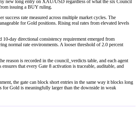
cks any new long entry on XAU/USD regardless of what the six Council
e from issuing a BUY ruling.
wer success rate measured across multiple market cycles. The
manageable for Gold positions. Rising real rates from elevated levels
 10-day directional consistency requirement emerged from
ing normal rate environments. A looser threshold of 2.0 percent
he reason is recorded in the council_verdicts table, and each agent
 ensures that every Gate 8 activation is traceable, auditable, and
ronment, the gate can block short entries in the same way it blocks long
nts for Gold is meaningfully larger than the downside in weak