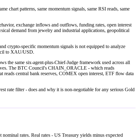
. Same chart patterns, same momentum signals, same RSI reads, same
behavior, exchange inflows and outflows, funding rates, open interest
hysical demand from jewelry and industrial applications, geopolitical
ta and crypto-specific momentum signals is not equipped to analyze
uncil to XAU/USD.
llows the same six-agent-plus-Chief-Judge framework used across all
lly moves. The BTC Council's CHAIN_ORACLE - which reads
hat reads central bank reserves, COMEX open interest, ETF flow data
est rate filter - does and why it is non-negotiable for any serious Gold
Not nominal rates. Real rates - US Treasury yields minus expected