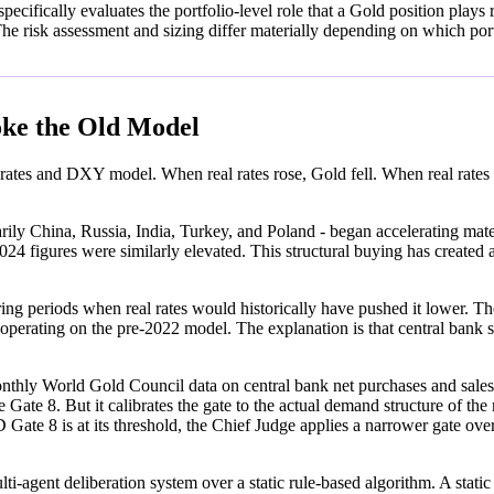
fically evaluates the portfolio-level role that a Gold position plays re
e risk assessment and sizing differ materially depending on which port
oke the Old Model
rates and DXY model. When real rates rose, Gold fell. When real rates fe
ily China, Russia, India, Turkey, and Poland - began accelerating mater
4 figures were similarly elevated. This structural buying has created a 
ng periods when real rates would historically have pushed it lower. The
 operating on the pre-2022 model. The explanation is that central bank s
orld Gold Council data on central bank net purchases and sales. A s
e Gate 8. But it calibrates the gate to the actual demand structure of th
is at its threshold, the Chief Judge applies a narrower gate overri
i-agent deliberation system over a static rule-based algorithm. A static 