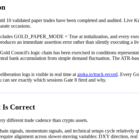
on
l 10 validated paper trades have been completed and audited. Live Kra
parate occasions.
includes GOLD_PAPER_MODE = True at initialization, and every executi
 produces an immediate assertion error rather than silently executing a 
old Council's logic chain has been exercised in conditions representative
nk accumulation from simple demand fluctuation. The ATR-based stop 
liberation logs is visible in real time at
aioka.io/track-record
. Every Gol
u can see exactly which sessions Gate 8 fired and why.
 Is Correct
ry different trade cadence than crypto assets.
ain signals, momentum signals, and technical setups cycle relatively quic
p require alignment across slower-moving variables: DXY direction, rea