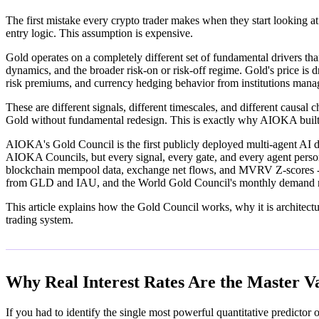
The first mistake every crypto trader makes when they start looking 
entry logic. This assumption is expensive.
Gold operates on a completely different set of fundamental drivers tha
dynamics, and the broader risk-on or risk-off regime. Gold's price is d
risk premiums, and currency hedging behavior from institutions manag
These are different signals, different timescales, and different causa
Gold without fundamental redesign. This is exactly why AIOKA buil
AIOKA's Gold Council is the first publicly deployed multi-agent AI de
AIOKA Councils, but every signal, every gate, and every agent per
blockchain mempool data, exchange net flows, and MVRV Z-scores - ha
from GLD and IAU, and the World Gold Council's monthly demand r
This article explains how the Gold Council works, why it is architectur
trading system.
Why Real Interest Rates Are the Master V
If you had to identify the single most powerful quantitative predictor 