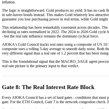
inflation.
The logic is straightforward. Gold produces no yield. It has no cash fl
in safe-haven bonds instead. This makes Gold relatively less attractive
guarantee you lose purchasing power in real terms, while Gold might 
This relationship has been remarkably consistent across decades. The 
declining as rates normalized in 2022. The 2024 to 2026 Gold cycle h
- but the real rate influence remains the dominant cyclical force.
AIOKA's Gold Council tracks real rates using a composite of US 10-Y
composite uses a rolling 5-day average to smooth daily noise. Both the 
very different signal than a real rate of 1.2 percent that has been risin
This is the foundational signal that the MACRO_SAGE agent processes o
real rate picture is the primary input to that verdict.
Gate 8: The Real Interest Rate Block
Every AIOKA Council has a set of hard gates - conditions that must p
gate. For the ETH Council, Gate 7 is the network congestion check. For