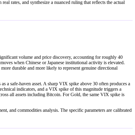
eal rates, and synthesize a nuanced ruling that reflects the actual
ignificant volume and price discovery, accounting for roughly 40
ves when Chinese or Japanese institutional activity is elevated.
ore durable and more likely to represent genuine directional
rves as a safe-haven asset. A sharp VIX spike above 30 often produces a
nical indicators, and a VIX spike of this magnitude triggers a
across all assets including Bitcoin. For Gold, the same VIX spike is
iment, and commodities analysis. The specific parameters are calibrated