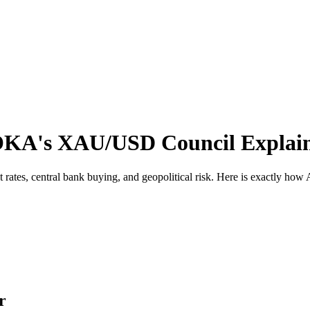
OKA's XAU/USD Council Explai
rest rates, central bank buying, and geopolitical risk. Here is exactl
r