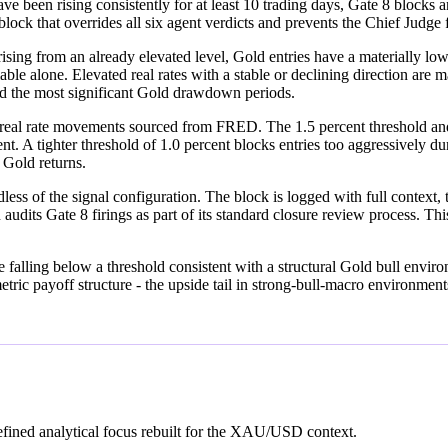
D have been rising consistently for at least 10 trading days, Gate 8 blo
d block that overrides all six agent verdicts and prevents the Chief Judg
rising from an already elevated level, Gold entries have a materially lo
iable alone. Elevated real rates with a stable or declining direction are 
d the most significant Gold drawdown periods.
eal rate movements sourced from FRED. The 1.5 percent threshold and
A tighter threshold of 1.0 percent blocks entries too aggressively dur
r Gold returns.
s of the signal configuration. The block is logged with full context, t
udits Gate 8 firings as part of its standard closure review process. This
are falling below a threshold consistent with a structural Gold bull envi
etric payoff structure - the upside tail in strong-bull-macro environme
fined analytical focus rebuilt for the XAU/USD context.