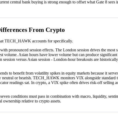
nt central bank buying is strong enough to offset what Gate 8 sees in r
ifferences From Crypto
s that TECH_HAWK accounts for specifically.
 with pronounced session effects. The London session drives the most s
t volume. Asian hours have lower volume but can produce significant mo
ssion versus Asian session - London-hour breakouts are historically m
 tends to benefit from volatility spikes in equity markets because it se
y neutral or bearish. TECH_HAWK monitors VIX alongside standard tech
cator readings sat. In crypto, a VIX spike often drives risk-off selling 
re: seven conditions must pass in combination with macro, liquidity, sent
nal ownership relative to crypto assets.