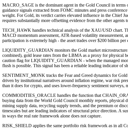
MACRO_SAGE is the dominant agent in the Gold Council in terms of s
guidance signals extracted from FOMC minutes and press conference
weight. For Gold, its verdict carries elevated influence in the Chie
requires substantially more offsetting evidence from the other agents 
TECH_HAWK handles technical analysis of the XAU/USD chart. The s
MACD momentum assessment, ATR-based volatility measurement, and sup
participation is extremely high - the asset trades over $200 billion p
LIQUIDITY_GUARDIAN monitors the Gold market microstructure. Th
combined), gold lease rates from the LBMA as a proxy for physical b
caution flag for LIQUIDITY_GUARDIAN - when the managed money categ
flush is possible. This signal has been a reliable leading indicator o
SENTIMENT_MONK tracks the Fear and Greed dynamics for Gold specifi
driven by institutional narratives around inflation regime, war risk
than it does for crypto, and uses lower-frequency sentiment surveys, m
COMMODITIES_ORACLE handles the function that CHAIN_ORACLE plays 
buying data from the World Gold Council monthly reports, physical 
mining supply data, recycling supply trends, and the premium or dis
timescales but are leading indicators of structural price direction. A
in ways the real rate framework alone does not capture.
RISK_SHIELD applies the same portfolio risk framework as in all Counc