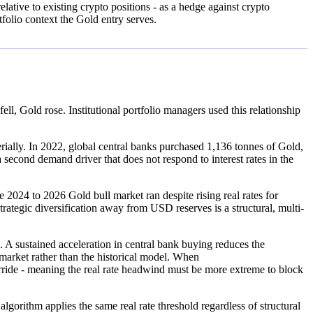
lative to existing crypto positions - as a hedge against crypto
folio context the Gold entry serves.
ll, Gold rose. Institutional portfolio managers used this relationship
ially. In 2022, global central banks purchased 1,136 tonnes of Gold,
second demand driver that does not respond to interest rates in the
 2024 to 2026 Gold bull market ran despite rising real rates for
trategic diversification away from USD reserves is a structural, multi-
ustained acceleration in central bank buying reduces the
e market rather than the historical model. When
de - meaning the real rate headwind must be more extreme to block
algorithm applies the same real rate threshold regardless of structural