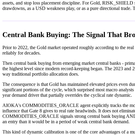
assets, and stop loss placement discipline. For Gold, RISK_SHIELD speci
drawdowns, as a USD weakness play, or as a pure directional trade. Th
Central Bank Buying: The Signal That Br
Prior to 2022, the Gold market operated roughly according to the real 
reliably for decades.
Then central bank buying from emerging market central banks - primar
the highest level since modern record-keeping began. The 2023 and 202
way traditional portfolio allocation does.
The consequence is that Gold has maintained elevated prices even duri
significant portions of the cycle, which surprised most macro analysts
year demand driver that partially overrides the cyclical rate dynamic.
AIOKA's COMMODITIES_ORACLE agent explicitly tracks the monthly W
influence that Gate 8 gives to real rate headwinds. It does not eliminat
COMMODITIES_ORACLE signals strong central bank buying AND Gate 8 
an entry than it would be in a period of weak central bank demand.
This kind of dynamic calibration is one of the core advantages of a mult