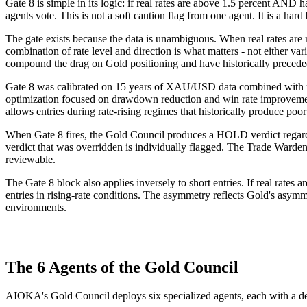
Gate 8 is simple in its logic: if real rates are above 1.5 percent AN
agents vote. This is not a soft caution flag from one agent. It is a har
The gate exists because the data is unambiguous. When real rates are 
combination of rate level and direction is what matters - not either var
compound the drag on Gold positioning and have historically precede
Gate 8 was calibrated on 15 years of XAU/USD data combined with r
optimization focused on drawdown reduction and win rate improvement. 
allows entries during rate-rising regimes that historically produce poo
When Gate 8 fires, the Gold Council produces a HOLD verdict regardles
verdict that was overridden is individually flagged. The Trade Warden a
reviewable.
The Gate 8 block also applies inversely to short entries. If real rates 
entries in rising-rate conditions. The asymmetry reflects Gold's asymm
environments.
The 6 Agents of the Gold Council
AIOKA's Gold Council deploys six specialized agents, each with a de