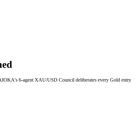
ned
y how AIOKA's 6-agent XAU/USD Council deliberates every Gold entry