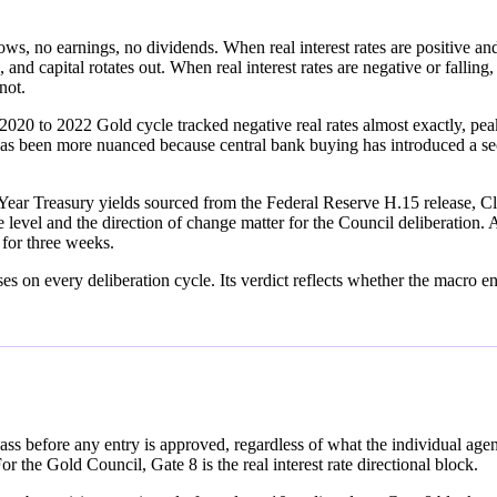
ows, no earnings, no dividends. When real interest rates are positive and 
, and capital rotates out. When real interest rates are negative or falli
not.
2020 to 2022 Gold cycle tracked negative real rates almost exactly, pea
as been more nuanced because central bank buying has introduced a sec
ear Treasury yields sourced from the Federal Reserve H.15 release, Cl
level and the direction of change matter for the Council deliberation. A
g for three weeks.
n every deliberation cycle. Its verdict reflects whether the macro envi
ass before any entry is approved, regardless of what the individual ag
 the Gold Council, Gate 8 is the real interest rate directional block.