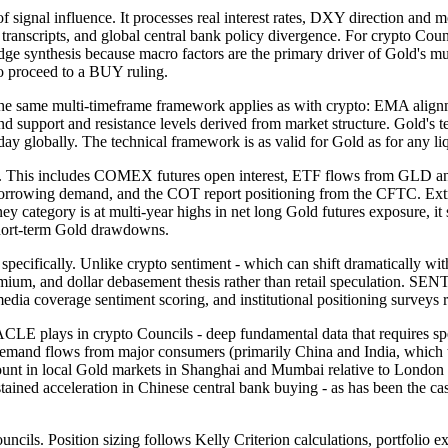
ignal influence. It processes real interest rates, DXY direction and
 transcripts, and global central bank policy divergence. For crypto 
f Judge synthesis because macro factors are the primary driver of Gol
to proceed to a BUY ruling.
ame multi-timeframe framework applies as with crypto: EMA alignment
port and resistance levels derived from market structure. Gold's techn
er day globally. The technical framework is as valid for Gold as for any
is includes COMEX futures open interest, ETF flows from GLD and 
orrowing demand, and the COT report positioning from the CFTC. Extre
ory is at multi-year highs in net long Gold futures exposure, it si
f short-term Gold drawdowns.
cally. Unlike crypto sentiment - which can shift dramatically within
 premium, and dollar debasement thesis rather than retail speculation.
edia coverage sentiment scoring, and institutional positioning surveys ra
in crypto Councils - deep fundamental data that requires specializ
demand flows from major consumers (primarily China and India, which 
count in local Gold markets in Shanghai and Mumbai relative to Londo
 sustained acceleration in Chinese central bank buying - as has been the
ils. Position sizing follows Kelly Criterion calculations, portfolio exp