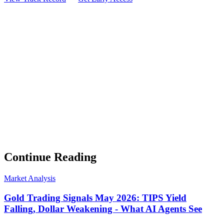
Weekly Intelligence Brief
👻
Get the Council's Weekly Verdict
The AI council deliberates 24/7. Every week we send you:
▸
Ghost Trader performance update
▸
Council regime reading
▸
Market intelligence summary
Subscribe
No spam. Unsubscribe anytime.
Continue Reading
Market Analysis
Gold Trading Signals May 2026: TIPS Yield
Falling, Dollar Weakening - What AI Agents See