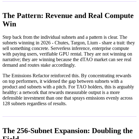
The Pattern: Revenue and Real Compute
Win
Step back from the individual subnets and a pattern is clear. The
subnets winning in 2026 - Chutes, Targon, Lium - share a trait: they
sell something concrete. Serverless inference, enterprise compute
with paying users, verifiable GPU rental. They are not winning on
narrative; they are winning because the dTAO market can see real
demand and routes stake accordingly.
The Emissions Refactor reinforced this. By concentrating rewards
on top performers, it widened the gap between subnets with a
product and subnets with a pitch. For TAO holders, this is arguably
healthy: a network that rewards measurable output is a more
defensible investment than one that sprays emissions evenly across
128 subnets regardless of results.
The 256-Subnet Expansion: Doubling the