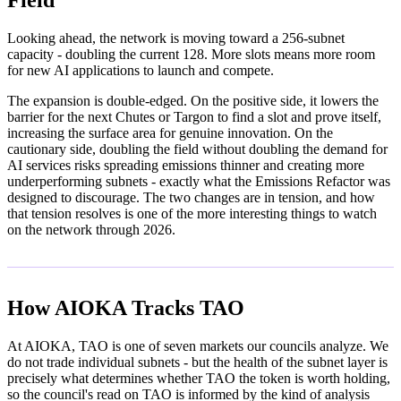
Field
Looking ahead, the network is moving toward a 256-subnet
capacity - doubling the current 128. More slots means more room
for new AI applications to launch and compete.
The expansion is double-edged. On the positive side, it lowers the
barrier for the next Chutes or Targon to find a slot and prove itself,
increasing the surface area for genuine innovation. On the
cautionary side, doubling the field without doubling the demand for
AI services risks spreading emissions thinner and creating more
underperforming subnets - exactly what the Emissions Refactor was
designed to discourage. The two changes are in tension, and how
that tension resolves is one of the more interesting things to watch
on the network through 2026.
How AIOKA Tracks TAO
At AIOKA, TAO is one of seven markets our councils analyze. We
do not trade individual subnets - but the health of the subnet layer is
precisely what determines whether TAO the token is worth holding,
so the council's read on TAO is informed by the kind of analysis