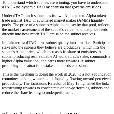
To understand which subnets are winning, you have to understand
dTAO - the dynamic TAO mechanism that governs emissions.
Under dTAO, each subnet has its own Alpha token. Alpha tokens
trade against TAO in automated market maker (AMM) liquidity
pools. The price of a subnet's Alpha token, set by that pool, reflects
the market's assessment of the subnet's value - and that price feeds
directly into how much TAO emission the subnet receives.
In plain terms: dTAO turns subnet quality into a market. Participants
stake into the subnets they believe are productive, which lifts the
subnet's Alpha price, which increases its share of emissions. A
subnet producing real, valuable AI work attracts stake, commands a
higher Alpha valuation, and earns more rewards. A subnet
producing little attracts no stake and bleeds emissions.
This is the mechanism doing the work in 2026. It is not a foundation
committee picking winners - it is liquidity flowing toward perceived
productivity. The Emissions Refactor of May 13 tightened the link,
restructuring rewards to concentrate on top-performing subnets and
reduce the share leaking to underperformers.