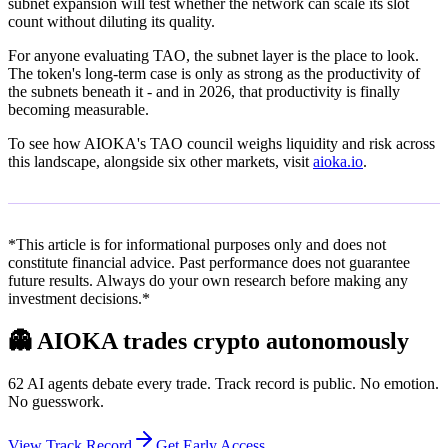
subnet expansion will test whether the network can scale its slot
count without diluting its quality.
For anyone evaluating TAO, the subnet layer is the place to look.
The token's long-term case is only as strong as the productivity of
the subnets beneath it - and in 2026, that productivity is finally
becoming measurable.
To see how AIOKA's TAO council weighs liquidity and risk across
this landscape, alongside six other markets, visit
aioka.io
.
*This article is for informational purposes only and does not
constitute financial advice. Past performance does not guarantee
future results. Always do your own research before making any
investment decisions.*
👻
AIOKA trades crypto autonomously
62 AI agents debate every trade. Track record is public. No emotion.
No guesswork.
View Track Record
Get Early Access