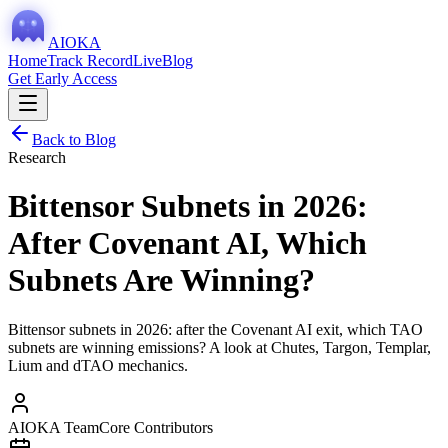
AIOKA
Home
Track Record
Live
Blog
Get Early Access
Back to Blog
Research
Bittensor Subnets in 2026:
After Covenant AI, Which
Subnets Are Winning?
Bittensor subnets in 2026: after the Covenant AI exit, which TAO
subnets are winning emissions? A look at Chutes, Targon, Templar,
Lium and dTAO mechanics.
AIOKA Team
Core Contributors