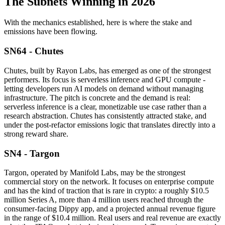
The Subnets Winning in 2026
With the mechanics established, here is where the stake and
emissions have been flowing.
SN64 - Chutes
Chutes, built by Rayon Labs, has emerged as one of the strongest
performers. Its focus is serverless inference and GPU compute -
letting developers run AI models on demand without managing
infrastructure. The pitch is concrete and the demand is real:
serverless inference is a clear, monetizable use case rather than a
research abstraction. Chutes has consistently attracted stake, and
under the post-refactor emissions logic that translates directly into a
strong reward share.
SN4 - Targon
Targon, operated by Manifold Labs, may be the strongest
commercial story on the network. It focuses on enterprise compute
and has the kind of traction that is rare in crypto: a roughly $10.5
million Series A, more than 4 million users reached through the
consumer-facing Dippy app, and a projected annual revenue figure
in the range of $10.4 million. Real users and real revenue are exactly