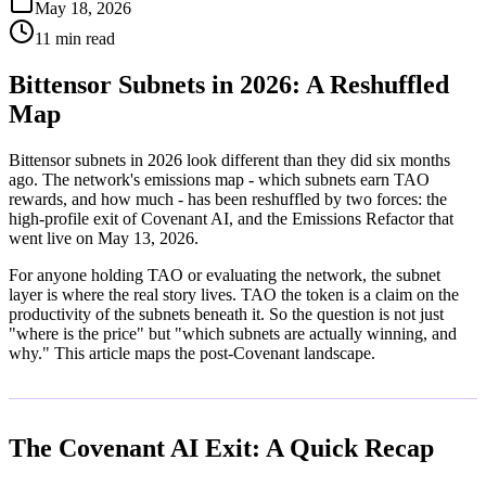
May 18, 2026
11 min read
Bittensor Subnets in 2026: A Reshuffled
Map
Bittensor subnets in 2026 look different than they did six months
ago. The network's emissions map - which subnets earn TAO
rewards, and how much - has been reshuffled by two forces: the
high-profile exit of Covenant AI, and the Emissions Refactor that
went live on May 13, 2026.
For anyone holding TAO or evaluating the network, the subnet
layer is where the real story lives. TAO the token is a claim on the
productivity of the subnets beneath it. So the question is not just
"where is the price" but "which subnets are actually winning, and
why." This article maps the post-Covenant landscape.
The Covenant AI Exit: A Quick Recap