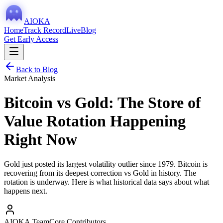
AIOKA
Home
Track Record
Live
Blog
Get Early Access
Back to Blog
Market Analysis
Bitcoin vs Gold: The Store of
Value Rotation Happening
Right Now
Gold just posted its largest volatility outlier since 1979. Bitcoin is
recovering from its deepest correction vs Gold in history. The
rotation is underway. Here is what historical data says about what
happens next.
AIOKA Team
Core Contributors