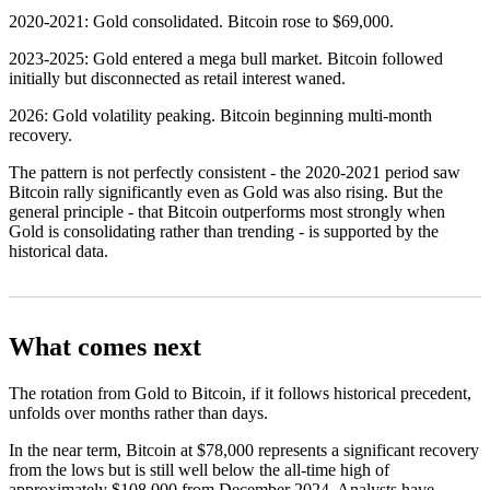
2020-2021: Gold consolidated. Bitcoin rose to $69,000.
2023-2025: Gold entered a mega bull market. Bitcoin followed
initially but disconnected as retail interest waned.
2026: Gold volatility peaking. Bitcoin beginning multi-month
recovery.
The pattern is not perfectly consistent - the 2020-2021 period saw
Bitcoin rally significantly even as Gold was also rising. But the
general principle - that Bitcoin outperforms most strongly when
Gold is consolidating rather than trending - is supported by the
historical data.
What comes next
The rotation from Gold to Bitcoin, if it follows historical precedent,
unfolds over months rather than days.
In the near term, Bitcoin at $78,000 represents a significant recovery
from the lows but is still well below the all-time high of
approximately $108,000 from December 2024. Analysts have