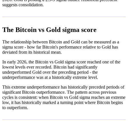
suggests consolidation.
The Bitcoin vs Gold sigma score
The relationship between Bitcoin and Gold can be measured as a
sigma score - how far Bitcoin's performance relative to Gold has
deviated from its historical mean.
In early 2026, the Bitcoin vs Gold sigma score reached one of the
lowest levels ever recorded. Bitcoin had significantly
underperformed Gold over the preceding period - the
underperformance was at a historically extreme level.
This extreme underperformance has historically preceded periods of
significant Bitcoin outperformance. The pattern across previous
cycles is consistent: when Bitcoin vs Gold sigma reaches an extreme
low, it has historically marked a turning point where Bitcoin begins
to outperform.