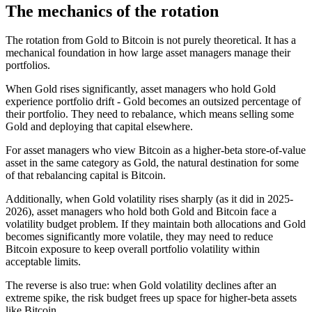
The mechanics of the rotation
The rotation from Gold to Bitcoin is not purely theoretical. It has a
mechanical foundation in how large asset managers manage their
portfolios.
When Gold rises significantly, asset managers who hold Gold
experience portfolio drift - Gold becomes an outsized percentage of
their portfolio. They need to rebalance, which means selling some
Gold and deploying that capital elsewhere.
For asset managers who view Bitcoin as a higher-beta store-of-value
asset in the same category as Gold, the natural destination for some
of that rebalancing capital is Bitcoin.
Additionally, when Gold volatility rises sharply (as it did in 2025-
2026), asset managers who hold both Gold and Bitcoin face a
volatility budget problem. If they maintain both allocations and Gold
becomes significantly more volatile, they may need to reduce
Bitcoin exposure to keep overall portfolio volatility within
acceptable limits.
The reverse is also true: when Gold volatility declines after an
extreme spike, the risk budget frees up space for higher-beta assets
like Bitcoin.