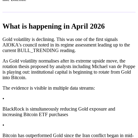
What is happening in April 2026
Gold volatility is declining. This was one of the first signals
AIOKA's council noted in its regime assessment leading up to the
current BULL_TRENDING reading.
As Gold volatility normalises after its extreme upside move, the
rotation thesis proposed by analysts including Michael van de Poppe
is playing out: institutional capital is beginning to rotate from Gold
into Bitcoin.
The evidence is visible in multiple data streams:
•
BlackRock is simultaneously reducing Gold exposure and
increasing Bitcoin ETF purchases
•
Bitcoin has outperformed Gold since the Iran conflict began in mid-