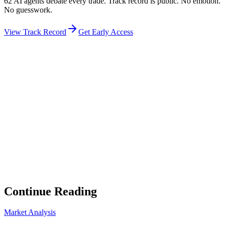
62 AI agents debate every trade. Track record is public. No emotion.
No guesswork.
View Track Record
Get Early Access
Weekly Intelligence Brief
👻
Get the Council's Weekly Verdict
The AI council deliberates 24/7. Every week we send you:
▸
Ghost Trader performance update
▸
Council regime reading
▸
Market intelligence summary
Subscribe
No spam. Unsubscribe anytime.
Continue Reading
Market Analysis