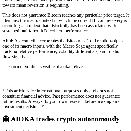
toward mean reversion is beginning.
This does not guarantee Bitcoin reaches any particular price target. It
identifies the macro context in which the current Bitcoin recovery is
occurring - a context that historically has been associated with
sustained multi-month Bitcoin outperformance.
AIOKA's council incorporates the Bitcoin vs Gold relationship as
one of its macro inputs, with the Macro Sage agent specifically
tracking relative performance, volatility differentials, and rotation
flow signals.
The current verdict is visible at aioka.io/live.
*This article is for informational purposes only and does not
constitute financial advice. Past performance does not guarantee
future results. Always do your own research before making any
investment decisions.*
👻
AIOKA trades crypto autonomously