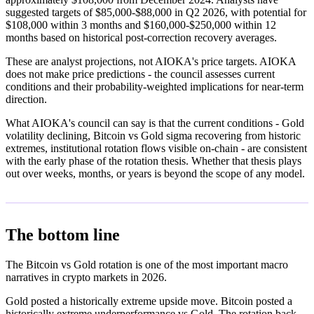
suggested targets of $85,000-$88,000 in Q2 2026, with potential for
$108,000 within 3 months and $160,000-$250,000 within 12
months based on historical post-correction recovery averages.
These are analyst projections, not AIOKA's price targets. AIOKA
does not make price predictions - the council assesses current
conditions and their probability-weighted implications for near-term
direction.
What AIOKA's council can say is that the current conditions - Gold
volatility declining, Bitcoin vs Gold sigma recovering from historic
extremes, institutional rotation flows visible on-chain - are consistent
with the early phase of the rotation thesis. Whether that thesis plays
out over weeks, months, or years is beyond the scope of any model.
The bottom line
The Bitcoin vs Gold rotation is one of the most important macro
narratives in crypto markets in 2026.
Gold posted a historically extreme upside move. Bitcoin posted a
historically extreme underperformance vs Gold. The rotation back