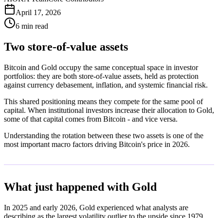
April 17, 2026
6 min read
Two store-of-value assets
Bitcoin and Gold occupy the same conceptual space in investor
portfolios: they are both store-of-value assets, held as protection
against currency debasement, inflation, and systemic financial risk.
This shared positioning means they compete for the same pool of
capital. When institutional investors increase their allocation to Gold,
some of that capital comes from Bitcoin - and vice versa.
Understanding the rotation between these two assets is one of the
most important macro factors driving Bitcoin's price in 2026.
What just happened with Gold
In 2025 and early 2026, Gold experienced what analysts are
describing as the largest volatility outlier to the upside since 1979.