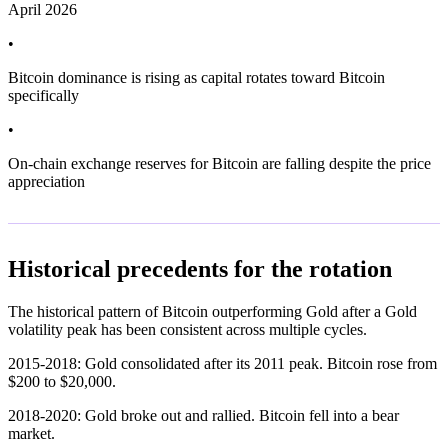
April 2026
•
Bitcoin dominance is rising as capital rotates toward Bitcoin
specifically
•
On-chain exchange reserves for Bitcoin are falling despite the price
appreciation
Historical precedents for the rotation
The historical pattern of Bitcoin outperforming Gold after a Gold
volatility peak has been consistent across multiple cycles.
2015-2018: Gold consolidated after its 2011 peak. Bitcoin rose from
$200 to $20,000.
2018-2020: Gold broke out and rallied. Bitcoin fell into a bear
market.