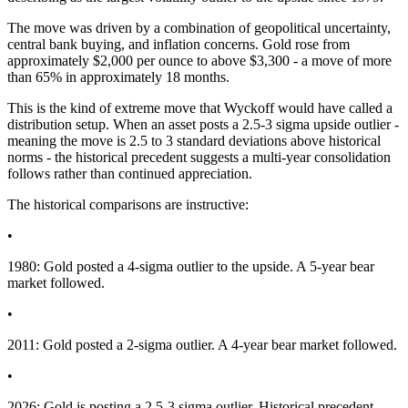
The move was driven by a combination of geopolitical uncertainty,
central bank buying, and inflation concerns. Gold rose from
approximately $2,000 per ounce to above $3,300 - a move of more
than 65% in approximately 18 months.
This is the kind of extreme move that Wyckoff would have called a
distribution setup. When an asset posts a 2.5-3 sigma upside outlier -
meaning the move is 2.5 to 3 standard deviations above historical
norms - the historical precedent suggests a multi-year consolidation
follows rather than continued appreciation.
The historical comparisons are instructive:
•
1980: Gold posted a 4-sigma outlier to the upside. A 5-year bear
market followed.
•
2011: Gold posted a 2-sigma outlier. A 4-year bear market followed.
•
2026: Gold is posting a 2.5-3 sigma outlier. Historical precedent