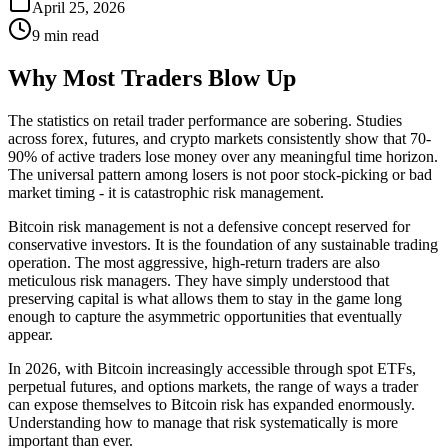
April 25, 2026
9 min read
Why Most Traders Blow Up
The statistics on retail trader performance are sobering. Studies
across forex, futures, and crypto markets consistently show that 70-
90% of active traders lose money over any meaningful time horizon.
The universal pattern among losers is not poor stock-picking or bad
market timing - it is catastrophic risk management.
Bitcoin risk management is not a defensive concept reserved for
conservative investors. It is the foundation of any sustainable trading
operation. The most aggressive, high-return traders are also
meticulous risk managers. They have simply understood that
preserving capital is what allows them to stay in the game long
enough to capture the asymmetric opportunities that eventually
appear.
In 2026, with Bitcoin increasingly accessible through spot ETFs,
perpetual futures, and options markets, the range of ways a trader
can expose themselves to Bitcoin risk has expanded enormously.
Understanding how to manage that risk systematically is more
important than ever.