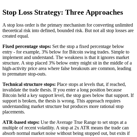
Stop Loss Strategy: Three Approaches
A stop loss order is the primary mechanism for converting unlimited
theoretical risk into defined, bounded risk. But not all stop losses are
created equal.
Fixed percentage stops:
Set the stop a fixed percentage below
entry - for example, 3% below for Bitcoin swing trades. Simple to
implement and understand. The weakness is that it ignores market
structure. A stop placed 3% below entry might sit in the middle of a
high-activity price area where false breakouts are common, leading
to premature stop-outs.
Technical structure stops:
Place stops at levels that, if reached,
invalidate the trade thesis. If you enter a long position because
Bitcoin held a key support level, the stop goes below that support. If
support is broken, the thesis is wrong. This approach requires
understanding market structure but produces more rational stop
placements.
ATR-based stops:
Use the Average True Range to set stops at a
multiple of recent volatility. A stop at 2x ATR means the trade can
absorb normal market noise without being stopped out, but exits if