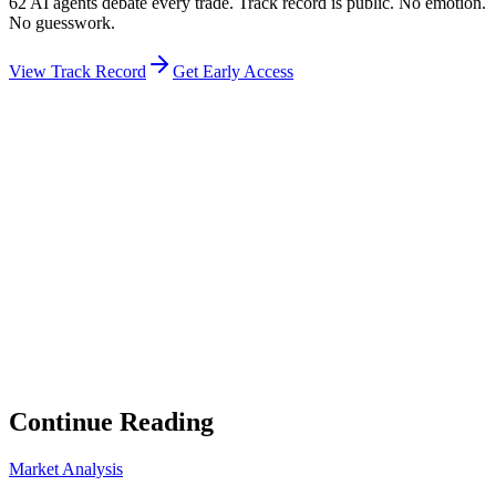
62 AI agents debate every trade. Track record is public. No emotion.
No guesswork.
View Track Record
Get Early Access
Weekly Intelligence Brief
👻
Get the Council's Weekly Verdict
The AI council deliberates 24/7. Every week we send you:
▸
Ghost Trader performance update
▸
Council regime reading
▸
Market intelligence summary
Subscribe
No spam. Unsubscribe anytime.
Continue Reading
Market Analysis