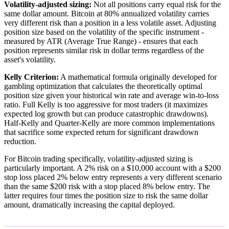
Volatility-adjusted sizing:
Not all positions carry equal risk for the
same dollar amount. Bitcoin at 80% annualized volatility carries
very different risk than a position in a less volatile asset. Adjusting
position size based on the volatility of the specific instrument -
measured by ATR (Average True Range) - ensures that each
position represents similar risk in dollar terms regardless of the
asset's volatility.
Kelly Criterion:
A mathematical formula originally developed for
gambling optimization that calculates the theoretically optimal
position size given your historical win rate and average win-to-loss
ratio. Full Kelly is too aggressive for most traders (it maximizes
expected log growth but can produce catastrophic drawdowns).
Half-Kelly and Quarter-Kelly are more common implementations
that sacrifice some expected return for significant drawdown
reduction.
For Bitcoin trading specifically, volatility-adjusted sizing is
particularly important. A 2% risk on a $10,000 account with a $200
stop loss placed 2% below entry represents a very different scenario
than the same $200 risk with a stop placed 8% below entry. The
latter requires four times the position size to risk the same dollar
amount, dramatically increasing the capital deployed.