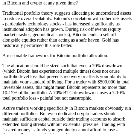
in Bitcoin and crypto at any given time?
Traditional portfolio theory suggests allocating to uncorrelated assets
to reduce overall volatility. Bitcoin's correlation with other risk assets
- particularly technology stocks - has increased significantly as
institutional adoption has grown. During risk-off events (equity
market crashes, geopolitical shocks), Bitcoin tends to sell off
alongside equities rather than acting as a safe haven. Gold has
historically performed this role better.
A reasonable framework for Bitcoin portfolio allocation:
The allocation should be sized such that even a 70% drawdown
(which Bitcoin has experienced multiple times) does not cause
portfolio-level loss that prevents recovery or affects your ability to
maintain your standard of living. For a trader with $500,000 in total
investable assets, this might mean Bitcoin represents no more than
10-15% of the portfolio. A 70% BTC drawdown causes a 7-10%
total portfolio loss - painful but not catastrophic.
Active traders working specifically in Bitcoin markets obviously run
different portfolios. But even dedicated crypto traders should
maintain sufficient capital outside their trading accounts to absorb
extended losing streaks without existential pressure. Trading with
"scared money" - funds you genuinely cannot afford to lose -