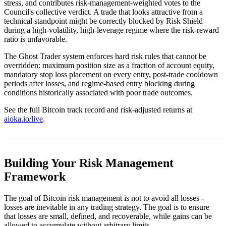
stress, and contributes risk-management-weighted votes to the
Council's collective verdict. A trade that looks attractive from a
technical standpoint might be correctly blocked by Risk Shield
during a high-volatility, high-leverage regime where the risk-reward
ratio is unfavorable.
The Ghost Trader system enforces hard risk rules that cannot be
overridden: maximum position size as a fraction of account equity,
mandatory stop loss placement on every entry, post-trade cooldown
periods after losses, and regime-based entry blocking during
conditions historically associated with poor trade outcomes.
See the full Bitcoin track record and risk-adjusted returns at
aioka.io/live
.
Building Your Risk Management
Framework
The goal of Bitcoin risk management is not to avoid all losses -
losses are inevitable in any trading strategy. The goal is to ensure
that losses are small, defined, and recoverable, while gains can be
allowed to accumulate without arbitrary limits.