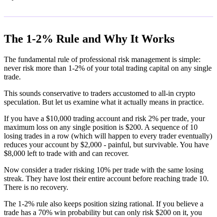
The 1-2% Rule and Why It Works
The fundamental rule of professional risk management is simple:
never risk more than 1-2% of your total trading capital on any single
trade.
This sounds conservative to traders accustomed to all-in crypto
speculation. But let us examine what it actually means in practice.
If you have a $10,000 trading account and risk 2% per trade, your
maximum loss on any single position is $200. A sequence of 10
losing trades in a row (which will happen to every trader eventually)
reduces your account by $2,000 - painful, but survivable. You have
$8,000 left to trade with and can recover.
Now consider a trader risking 10% per trade with the same losing
streak. They have lost their entire account before reaching trade 10.
There is no recovery.
The 1-2% rule also keeps position sizing rational. If you believe a
trade has a 70% win probability but can only risk $200 on it, you