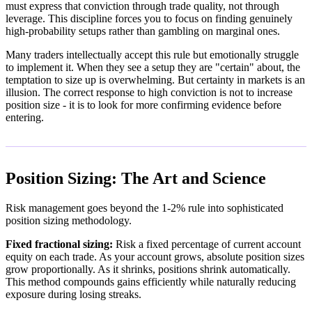
must express that conviction through trade quality, not through
leverage. This discipline forces you to focus on finding genuinely
high-probability setups rather than gambling on marginal ones.
Many traders intellectually accept this rule but emotionally struggle
to implement it. When they see a setup they are "certain" about, the
temptation to size up is overwhelming. But certainty in markets is an
illusion. The correct response to high conviction is not to increase
position size - it is to look for more confirming evidence before
entering.
Position Sizing: The Art and Science
Risk management goes beyond the 1-2% rule into sophisticated
position sizing methodology.
Fixed fractional sizing:
Risk a fixed percentage of current account
equity on each trade. As your account grows, absolute position sizes
grow proportionally. As it shrinks, positions shrink automatically.
This method compounds gains efficiently while naturally reducing
exposure during losing streaks.