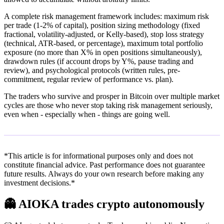
A complete risk management framework includes: maximum risk
per trade (1-2% of capital), position sizing methodology (fixed
fractional, volatility-adjusted, or Kelly-based), stop loss strategy
(technical, ATR-based, or percentage), maximum total portfolio
exposure (no more than X% in open positions simultaneously),
drawdown rules (if account drops by Y%, pause trading and
review), and psychological protocols (written rules, pre-
commitment, regular review of performance vs. plan).
The traders who survive and prosper in Bitcoin over multiple market
cycles are those who never stop taking risk management seriously,
even when - especially when - things are going well.
*This article is for informational purposes only and does not
constitute financial advice. Past performance does not guarantee
future results. Always do your own research before making any
investment decisions.*
👻
AIOKA trades crypto autonomously