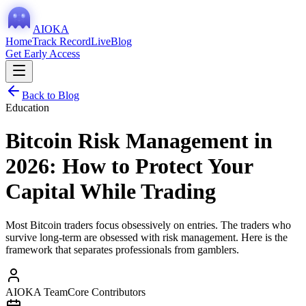
AIOKA
Home
Track Record
Live
Blog
Get Early Access
Back to Blog
Education
Bitcoin Risk Management in
2026: How to Protect Your
Capital While Trading
Most Bitcoin traders focus obsessively on entries. The traders who
survive long-term are obsessed with risk management. Here is the
framework that separates professionals from gamblers.
AIOKA Team
Core Contributors