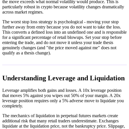
the move exceeds what normal volatility would produce. This is
particularly robust in crypto because volatility changes dramatically
across market regimes.
The worst stop loss strategy is psychological - moving your stop
further away from entry because you do not want to take the loss.
This converts a defined loss into an undefined one and is responsible
for a significant percentage of retail blowups. Set your stop before
entering the trade, and do not move it unless your trade thesis
genuinely changes (and "the price moved against me" does not
qualify as a thesis change).
Understanding Leverage and Liquidation
Leverage amplifies both gains and losses. A 10x leverage position
that moves 5% against you wipes out 50% of your margin. A 20x
leverage position requires only a 5% adverse move to liquidate you
completely.
The mechanics of liquidation in perpetual futures markets create
additional risk that many retail traders underestimate. Exchanges
liquidate at the liquidation price, not the bankruptcy price. Slippage,