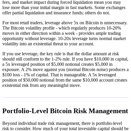
fees, and market impact during forced liquidation mean you may
lose more than your initial margin in fast markets. Some exchanges
offer partial liquidation and insurance funds; others do not.
For most retail traders, leverage above 5x on Bitcoin is unnecessary.
The Bitcoin volatility profile - which regularly produces 10-20%
moves in either direction within a week - provides ample trading
opportunity without leverage. 10-20x leverage turns normal market
volatility into an existential threat to your account.
If you use leverage, the key rule is that the dollar amount at risk
should still conform to the 1-2% rule. If you have $10,000 in capital,
a 5x leveraged position of $5,000 notional creates $5,000 in
exposure. A 2% move against you (normal Bitcoin noise) produces a
$100 loss - 1% of capital. That is manageable. A 5x leveraged
position of $50,000 notional from the same $10,000 account creates
existential risk from any meaningful move.
Portfolio-Level Bitcoin Risk Management
Beyond individual trade risk management, there is portfolio-level
risk to consider. How much of your total investable capital should be