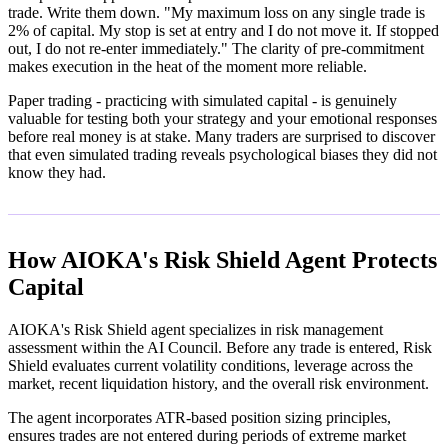
trade. Write them down. "My maximum loss on any single trade is
2% of capital. My stop is set at entry and I do not move it. If stopped
out, I do not re-enter immediately." The clarity of pre-commitment
makes execution in the heat of the moment more reliable.
Paper trading - practicing with simulated capital - is genuinely
valuable for testing both your strategy and your emotional responses
before real money is at stake. Many traders are surprised to discover
that even simulated trading reveals psychological biases they did not
know they had.
How AIOKA's Risk Shield Agent Protects
Capital
AIOKA's Risk Shield agent specializes in risk management
assessment within the AI Council. Before any trade is entered, Risk
Shield evaluates current volatility conditions, leverage across the
market, recent liquidation history, and the overall risk environment.
The agent incorporates ATR-based position sizing principles,
ensures trades are not entered during periods of extreme market