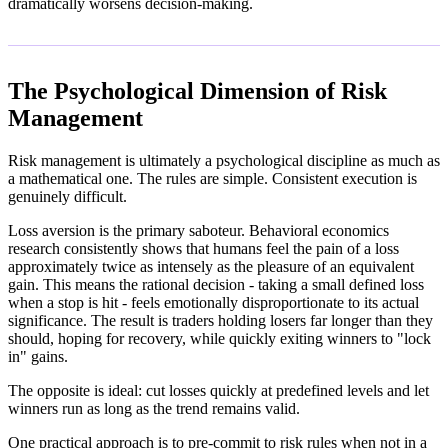
dramatically worsens decision-making.
The Psychological Dimension of Risk
Management
Risk management is ultimately a psychological discipline as much as
a mathematical one. The rules are simple. Consistent execution is
genuinely difficult.
Loss aversion is the primary saboteur. Behavioral economics
research consistently shows that humans feel the pain of a loss
approximately twice as intensely as the pleasure of an equivalent
gain. This means the rational decision - taking a small defined loss
when a stop is hit - feels emotionally disproportionate to its actual
significance. The result is traders holding losers far longer than they
should, hoping for recovery, while quickly exiting winners to "lock
in" gains.
The opposite is ideal: cut losses quickly at predefined levels and let
winners run as long as the trend remains valid.
One practical approach is to pre-commit to risk rules when not in a