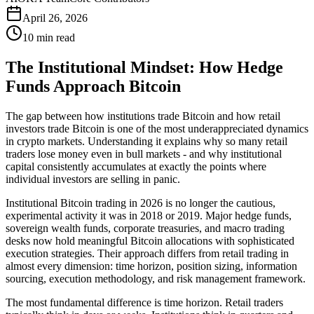
April 26, 2026
10 min read
The Institutional Mindset: How Hedge
Funds Approach Bitcoin
The gap between how institutions trade Bitcoin and how retail
investors trade Bitcoin is one of the most underappreciated dynamics
in crypto markets. Understanding it explains why so many retail
traders lose money even in bull markets - and why institutional
capital consistently accumulates at exactly the points where
individual investors are selling in panic.
Institutional Bitcoin trading in 2026 is no longer the cautious,
experimental activity it was in 2018 or 2019. Major hedge funds,
sovereign wealth funds, corporate treasuries, and macro trading
desks now hold meaningful Bitcoin allocations with sophisticated
execution strategies. Their approach differs from retail trading in
almost every dimension: time horizon, position sizing, information
sourcing, execution methodology, and risk management framework.
The most fundamental difference is time horizon. Retail traders