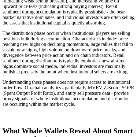
(indicating weak selling pressure), and increasing volume on
upward price tests (indicating strong buying interest). Retail
sentiment during accumulation is typically pessimistic - the bear
market narrative dominates, and individual investors are often selling
the assets that institutional capital is quietly absorbing.
The distribution phase occurs when institutional players are selling
positions built during accumulation. Characteristics include: price
reaching new highs on declining momentum, large rallies that fail to
sustain new highs, high volume on downward price breaks, and
divergence between price action and on-chain indicators. Retail
sentiment during distribution is typically euphoric - new all-time
highs dominate social media, individual investors are maximally
bullish at precisely the point where institutional sellers are exiting.
Understanding these phases does not require access to institutional
order flow. On-chain analytics - particularly MVRV Z-Score, SOPR
(Spent Output Profit Ratio), and entity sell pressure data - provide
proxy signals for where institutional accumulation and distribution
are occurring within the market cycle.
What Whale Wallets Reveal About Smart