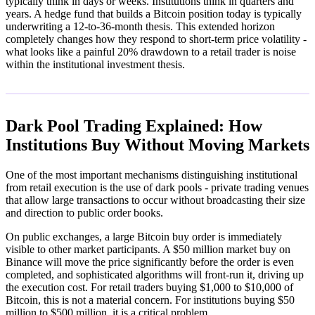
typically think in days or weeks. Institutions think in quarters and
years. A hedge fund that builds a Bitcoin position today is typically
underwriting a 12-to-36-month thesis. This extended horizon
completely changes how they respond to short-term price volatility -
what looks like a painful 20% drawdown to a retail trader is noise
within the institutional investment thesis.
Dark Pool Trading Explained: How
Institutions Buy Without Moving Markets
One of the most important mechanisms distinguishing institutional
from retail execution is the use of dark pools - private trading venues
that allow large transactions to occur without broadcasting their size
and direction to public order books.
On public exchanges, a large Bitcoin buy order is immediately
visible to other market participants. A $50 million market buy on
Binance will move the price significantly before the order is even
completed, and sophisticated algorithms will front-run it, driving up
the execution cost. For retail traders buying $1,000 to $10,000 of
Bitcoin, this is not a material concern. For institutions buying $50
million to $500 million, it is a critical problem.