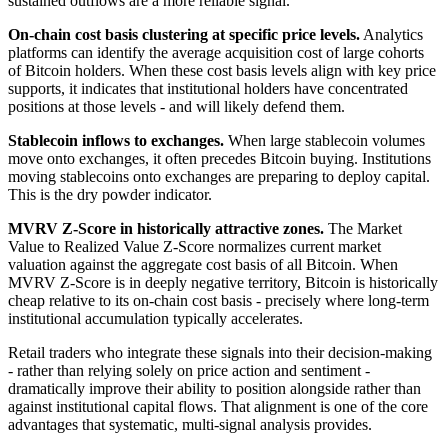
sustained outflows are a more reliable signal.
On-chain cost basis clustering at specific price levels.
Analytics
platforms can identify the average acquisition cost of large cohorts
of Bitcoin holders. When these cost basis levels align with key price
supports, it indicates that institutional holders have concentrated
positions at those levels - and will likely defend them.
Stablecoin inflows to exchanges.
When large stablecoin volumes
move onto exchanges, it often precedes Bitcoin buying. Institutions
moving stablecoins onto exchanges are preparing to deploy capital.
This is the dry powder indicator.
MVRV Z-Score in historically attractive zones.
The Market
Value to Realized Value Z-Score normalizes current market
valuation against the aggregate cost basis of all Bitcoin. When
MVRV Z-Score is in deeply negative territory, Bitcoin is historically
cheap relative to its on-chain cost basis - precisely where long-term
institutional accumulation typically accelerates.
Retail traders who integrate these signals into their decision-making
- rather than relying solely on price action and sentiment -
dramatically improve their ability to position alongside rather than
against institutional capital flows. That alignment is one of the core
advantages that systematic, multi-signal analysis provides.