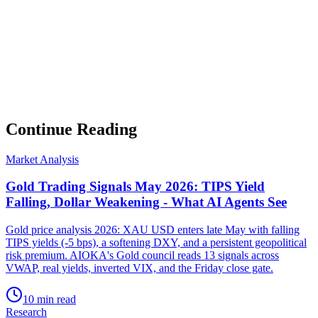
▸
Ghost Trader performance update
▸
Council regime reading
▸
Market intelligence summary
Subscribe
No spam. Unsubscribe anytime.
Continue Reading
Market Analysis
Gold Trading Signals May 2026: TIPS Yield
Falling, Dollar Weakening - What AI Agents See
Gold price analysis 2026: XAU USD enters late May with falling
TIPS yields (-5 bps), a softening DXY, and a persistent geopolitical
risk premium. AIOKA's Gold council reads 13 signals across
VWAP, real yields, inverted VIX, and the Friday close gate.
10 min read
Research