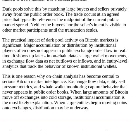
Dark pools solve this by matching large buyers and sellers privately,
away from the public order book. The trade occurs at an agreed
price that typically references the midpoint of the current public
market spread. Neither the buyer's nor the seller's intent is visible to
other market participants until the transaction settles.
The practical impact of dark pool activity on Bitcoin markets is
significant. Major accumulation or distribution by institutional
players often does not appear in public exchange order flow in real-
time. It shows up later - in on-chain data as large wallet movements,
in exchange flow data as net outflows or inflows, and in entity-level
analytics that track the behavior of known institutional wallets.
This is one reason why on-chain analysis has become central to
serious Bitcoin market intelligence. Exchange flow data, entity sell
pressure metrics, and whale wallet monitoring capture behavior that
never appears in public order books. When large amounts of Bitcoin
move off exchanges into cold storage, institutional accumulation is
the most likely explanation. When large entities begin moving coins
onto exchanges, distribution may be underway.