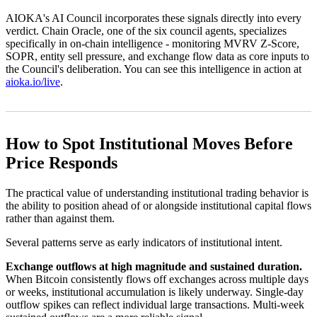
AIOKA's AI Council incorporates these signals directly into every
verdict. Chain Oracle, one of the six council agents, specializes
specifically in on-chain intelligence - monitoring MVRV Z-Score,
SOPR, entity sell pressure, and exchange flow data as core inputs to
the Council's deliberation. You can see this intelligence in action at
aioka.io/live
.
How to Spot Institutional Moves Before
Price Responds
The practical value of understanding institutional trading behavior is
the ability to position ahead of or alongside institutional capital flows
rather than against them.
Several patterns serve as early indicators of institutional intent.
Exchange outflows at high magnitude and sustained duration.
When Bitcoin consistently flows off exchanges across multiple days
or weeks, institutional accumulation is likely underway. Single-day
outflow spikes can reflect individual large transactions. Multi-week