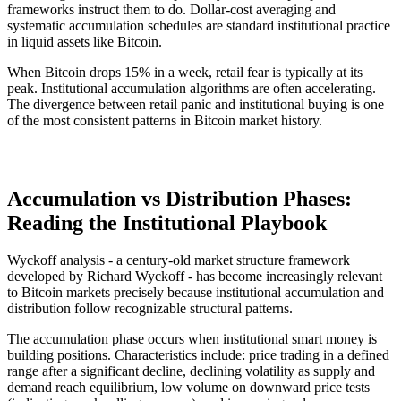
frameworks instruct them to do. Dollar-cost averaging and
systematic accumulation schedules are standard institutional practice
in liquid assets like Bitcoin.
When Bitcoin drops 15% in a week, retail fear is typically at its
peak. Institutional accumulation algorithms are often accelerating.
The divergence between retail panic and institutional buying is one
of the most consistent patterns in Bitcoin market history.
Accumulation vs Distribution Phases:
Reading the Institutional Playbook
Wyckoff analysis - a century-old market structure framework
developed by Richard Wyckoff - has become increasingly relevant
to Bitcoin markets precisely because institutional accumulation and
distribution follow recognizable structural patterns.
The accumulation phase occurs when institutional smart money is
building positions. Characteristics include: price trading in a defined
range after a significant decline, declining volatility as supply and
demand reach equilibrium, low volume on downward price tests