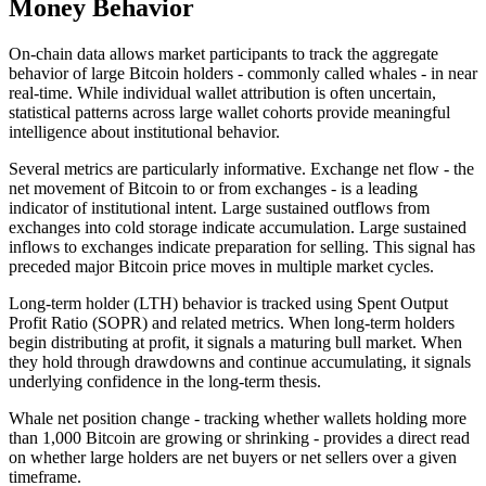
Money Behavior
On-chain data allows market participants to track the aggregate
behavior of large Bitcoin holders - commonly called whales - in near
real-time. While individual wallet attribution is often uncertain,
statistical patterns across large wallet cohorts provide meaningful
intelligence about institutional behavior.
Several metrics are particularly informative. Exchange net flow - the
net movement of Bitcoin to or from exchanges - is a leading
indicator of institutional intent. Large sustained outflows from
exchanges into cold storage indicate accumulation. Large sustained
inflows to exchanges indicate preparation for selling. This signal has
preceded major Bitcoin price moves in multiple market cycles.
Long-term holder (LTH) behavior is tracked using Spent Output
Profit Ratio (SOPR) and related metrics. When long-term holders
begin distributing at profit, it signals a maturing bull market. When
they hold through drawdowns and continue accumulating, it signals
underlying confidence in the long-term thesis.
Whale net position change - tracking whether wallets holding more
than 1,000 Bitcoin are growing or shrinking - provides a direct read
on whether large holders are net buyers or net sellers over a given
timeframe.