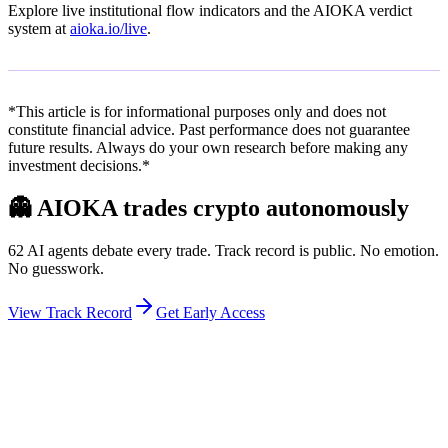
Explore live institutional flow indicators and the AIOKA verdict
system at
aioka.io/live
.
*This article is for informational purposes only and does not
constitute financial advice. Past performance does not guarantee
future results. Always do your own research before making any
investment decisions.*
👻
AIOKA trades crypto autonomously
62 AI agents debate every trade. Track record is public. No emotion.
No guesswork.
View Track Record
Get Early Access
Weekly Intelligence Brief
👻
Get the Council's Weekly Verdict
The AI council deliberates 24/7. Every week we send you: