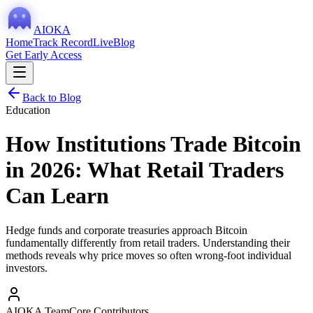
AIOKA
Home
Track Record
Live
Blog
Get Early Access
Back to Blog
Education
How Institutions Trade Bitcoin
in 2026: What Retail Traders
Can Learn
Hedge funds and corporate treasuries approach Bitcoin
fundamentally differently from retail traders. Understanding their
methods reveals why price moves so often wrong-foot individual
investors.
AIOKA Team
Core Contributors