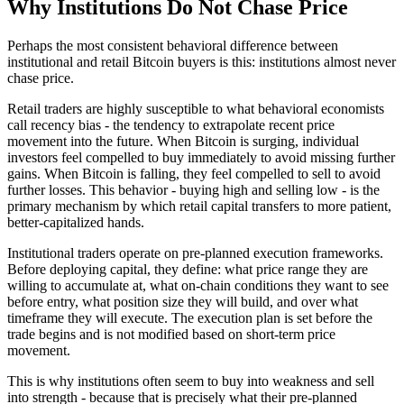
Why Institutions Do Not Chase Price
Perhaps the most consistent behavioral difference between
institutional and retail Bitcoin buyers is this: institutions almost never
chase price.
Retail traders are highly susceptible to what behavioral economists
call recency bias - the tendency to extrapolate recent price
movement into the future. When Bitcoin is surging, individual
investors feel compelled to buy immediately to avoid missing further
gains. When Bitcoin is falling, they feel compelled to sell to avoid
further losses. This behavior - buying high and selling low - is the
primary mechanism by which retail capital transfers to more patient,
better-capitalized hands.
Institutional traders operate on pre-planned execution frameworks.
Before deploying capital, they define: what price range they are
willing to accumulate at, what on-chain conditions they want to see
before entry, what position size they will build, and over what
timeframe they will execute. The execution plan is set before the
trade begins and is not modified based on short-term price
movement.
This is why institutions often seem to buy into weakness and sell
into strength - because that is precisely what their pre-planned