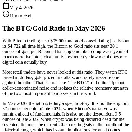
May 4, 2026
11 min read
The BTC/Gold Ratio in May 2026
With Bitcoin trading near $95,000 and gold consolidating just below
its $4,722 all-time high, the Bitcoin to Gold ratio sits near 20.1
ounces of gold per Bitcoin. That single number compresses years of
macro narrative into a clean unit: how much yellow metal does one
digital coin actually buy.
Most retail traders have never looked at this ratio. They watch BTC
priced in dollars, gold priced in dollars, and rarely measure one
against the other. That is a mistake. The BTC/Gold ratio strips out
dollar-denominated noise and isolates the relative monetary strength
of the two most important hard assets in the world.
In May 2026, the ratio is telling a specific story. It is not the euphoric
37 ounces per coin of late 2021, when Bitcoin's narrative was
running ahead of fundamentals. It is also not the despondent 9.5
ounces of late 2022, when crypto was being declared dead for the
seventeenth time. The current 20-ish reading sits in the middle of the
historical range, which has its own implications for what comes