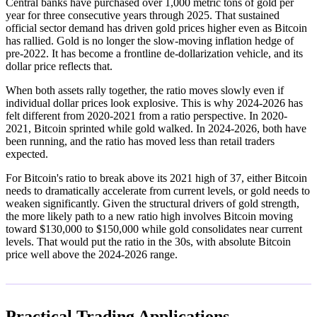
Central banks have purchased over 1,000 metric tons of gold per
year for three consecutive years through 2025. That sustained
official sector demand has driven gold prices higher even as Bitcoin
has rallied. Gold is no longer the slow-moving inflation hedge of
pre-2022. It has become a frontline de-dollarization vehicle, and its
dollar price reflects that.
When both assets rally together, the ratio moves slowly even if
individual dollar prices look explosive. This is why 2024-2026 has
felt different from 2020-2021 from a ratio perspective. In 2020-
2021, Bitcoin sprinted while gold walked. In 2024-2026, both have
been running, and the ratio has moved less than retail traders
expected.
For Bitcoin's ratio to break above its 2021 high of 37, either Bitcoin
needs to dramatically accelerate from current levels, or gold needs to
weaken significantly. Given the structural drivers of gold strength,
the more likely path to a new ratio high involves Bitcoin moving
toward $130,000 to $150,000 while gold consolidates near current
levels. That would put the ratio in the 30s, with absolute Bitcoin
price well above the 2024-2026 range.
Practical Trading Applications