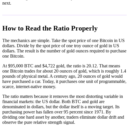
next.
How to Read the Ratio Properly
The mechanics are simple. Take the spot price of one Bitcoin in US
dollars. Divide by the spot price of one troy ounce of gold in US
dollars. The result is the number of gold ounces required to purchase
one Bitcoin.
At $95,000 BTC and $4,722 gold, the ratio is 20.12. That means
one Bitcoin trades for about 20 ounces of gold, which is roughly 1.4
pounds of physical metal. A century ago, 20 ounces of gold would
have purchased a car. Today, it purchases one unit of programmable,
scarce, internet-native money.
The ratio matters because it removes the most distorting variable in
financial markets: the US dollar. Both BTC and gold are
denominated in dollars, but the dollar itself is a moving target. Its
purchasing power has fallen over 95 percent since 1971. By
dividing one hard asset by another, traders eliminate dollar drift and
observe the pure relative strength signal.