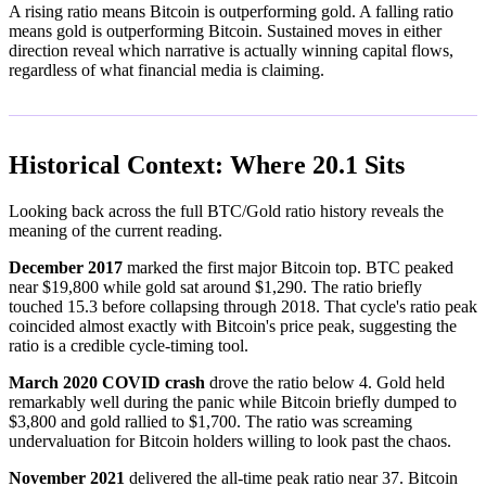
A rising ratio means Bitcoin is outperforming gold. A falling ratio
means gold is outperforming Bitcoin. Sustained moves in either
direction reveal which narrative is actually winning capital flows,
regardless of what financial media is claiming.
Historical Context: Where 20.1 Sits
Looking back across the full BTC/Gold ratio history reveals the
meaning of the current reading.
December 2017
marked the first major Bitcoin top. BTC peaked
near $19,800 while gold sat around $1,290. The ratio briefly
touched 15.3 before collapsing through 2018. That cycle's ratio peak
coincided almost exactly with Bitcoin's price peak, suggesting the
ratio is a credible cycle-timing tool.
March 2020 COVID crash
drove the ratio below 4. Gold held
remarkably well during the panic while Bitcoin briefly dumped to
$3,800 and gold rallied to $1,700. The ratio was screaming
undervaluation for Bitcoin holders willing to look past the chaos.
November 2021
delivered the all-time peak ratio near 37. Bitcoin