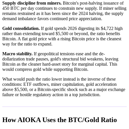
Supply discipline from miners.
Bitcoin's post-halving issuance of
450 BTC per day continues to constrain new supply. If miner selling
remains restrained as it has been since the 2024 halving, the supply
demand imbalance favors continued price appreciation.
Gold consolidation.
If gold spends 2026 digesting its $4,722 high
rather than extending toward $5,500 or beyond, the ratio benefits
Bitcoin. A flat gold price with a rising Bitcoin price is the cleanest
way for the ratio to expand.
Macro stability.
If geopolitical tensions ease and the de-
dollarization trade pauses, gold's structural bid weakens, leaving
Bitcoin as the cleaner hard-asset story for marginal capital. This
would compress gold while supporting Bitcoin.
What would push the ratio lower instead is the inverse of these
conditions: ETF outflows, miner capitulation, gold acceleration
above $5,500, or a Bitcoin-specific shock such as a major exchange
failure or hostile regulatory action in a top jurisdiction.
How AIOKA Uses the BTC/Gold Ratio