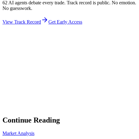
62 AI agents debate every trade. Track record is public. No emotion.
No guesswork.
View Track Record
Get Early Access
Weekly Intelligence Brief
👻
Get the Council's Weekly Verdict
The AI council deliberates 24/7. Every week we send you:
▸
Ghost Trader performance update
▸
Council regime reading
▸
Market intelligence summary
Subscribe
No spam. Unsubscribe anytime.
Continue Reading
Market Analysis