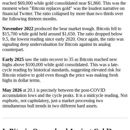
reached $69,000 while gold consolidated near $1,860. This was the
moment when "Bitcoin replaces gold" was the loudest narrative on
financial Twitter. The ratio collapsed by more than two thirds over
the following thirteen months.
November 2022
produced the bear market trough. Bitcoin fell to
$15,700 while gold held around $1,650. The ratio dropped below
9.5, the lowest reading since early 2020. Once again, the ratio was
signaling deep undervaluation for Bitcoin against its analog
counterpart.
Early 2025
saw the ratio recover to 35 as Bitcoin reached new
highs above $100,000 while gold consolidated. This was a late-
cycle reading by historical standards, suggesting elevated risk for
Bitcoin relative to gold even though the price was making fresh
highs in dollar terms.
May 2026
at 20.1 is precisely between the post-COVID
accumulation lows and the cycle peaks. It is a midcycle reading. Not
euphoric, not capitulatory, just a market processing two
simultaneous bull trends in two different hard assets.