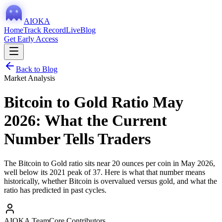
AIOKA
Home
Track Record
Live
Blog
Get Early Access
Back to Blog
Market Analysis
Bitcoin to Gold Ratio May
2026: What the Current
Number Tells Traders
The Bitcoin to Gold ratio sits near 20 ounces per coin in May 2026,
well below its 2021 peak of 37. Here is what that number means
historically, whether Bitcoin is overvalued versus gold, and what the
ratio has predicted in past cycles.
AIOKA Team
Core Contributors