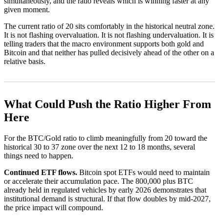
simultaneously, and the ratio reveals which is winning faster at any
given moment.
The current ratio of 20 sits comfortably in the historical neutral zone.
It is not flashing overvaluation. It is not flashing undervaluation. It is
telling traders that the macro environment supports both gold and
Bitcoin and that neither has pulled decisively ahead of the other on a
relative basis.
What Could Push the Ratio Higher From
Here
For the BTC/Gold ratio to climb meaningfully from 20 toward the
historical 30 to 37 zone over the next 12 to 18 months, several
things need to happen.
Continued ETF flows.
Bitcoin spot ETFs would need to maintain
or accelerate their accumulation pace. The 800,000 plus BTC
already held in regulated vehicles by early 2026 demonstrates that
institutional demand is structural. If that flow doubles by mid-2027,
the price impact will compound.