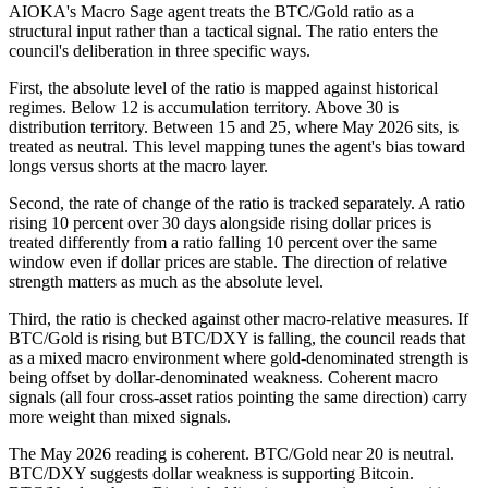
AIOKA's Macro Sage agent treats the BTC/Gold ratio as a
structural input rather than a tactical signal. The ratio enters the
council's deliberation in three specific ways.
First, the absolute level of the ratio is mapped against historical
regimes. Below 12 is accumulation territory. Above 30 is
distribution territory. Between 15 and 25, where May 2026 sits, is
treated as neutral. This level mapping tunes the agent's bias toward
longs versus shorts at the macro layer.
Second, the rate of change of the ratio is tracked separately. A ratio
rising 10 percent over 30 days alongside rising dollar prices is
treated differently from a ratio falling 10 percent over the same
window even if dollar prices are stable. The direction of relative
strength matters as much as the absolute level.
Third, the ratio is checked against other macro-relative measures. If
BTC/Gold is rising but BTC/DXY is falling, the council reads that
as a mixed macro environment where gold-denominated strength is
being offset by dollar-denominated weakness. Coherent macro
signals (all four cross-asset ratios pointing the same direction) carry
more weight than mixed signals.
The May 2026 reading is coherent. BTC/Gold near 20 is neutral.
BTC/DXY suggests dollar weakness is supporting Bitcoin.