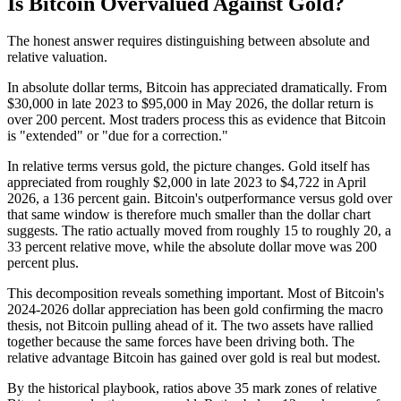
Is Bitcoin Overvalued Against Gold?
The honest answer requires distinguishing between absolute and
relative valuation.
In absolute dollar terms, Bitcoin has appreciated dramatically. From
$30,000 in late 2023 to $95,000 in May 2026, the dollar return is
over 200 percent. Most traders process this as evidence that Bitcoin
is "extended" or "due for a correction."
In relative terms versus gold, the picture changes. Gold itself has
appreciated from roughly $2,000 in late 2023 to $4,722 in April
2026, a 136 percent gain. Bitcoin's outperformance versus gold over
that same window is therefore much smaller than the dollar chart
suggests. The ratio actually moved from roughly 15 to roughly 20, a
33 percent relative move, while the absolute dollar move was 200
percent plus.
This decomposition reveals something important. Most of Bitcoin's
2024-2026 dollar appreciation has been gold confirming the macro
thesis, not Bitcoin pulling ahead of it. The two assets have rallied
together because the same forces have been driving both. The
relative advantage Bitcoin has gained over gold is real but modest.
By the historical playbook, ratios above 35 mark zones of relative