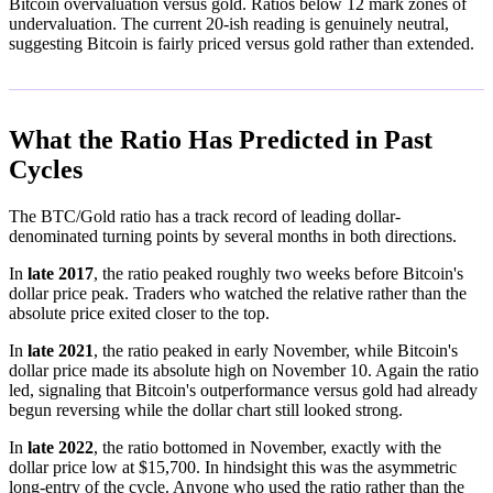
Bitcoin overvaluation versus gold. Ratios below 12 mark zones of
undervaluation. The current 20-ish reading is genuinely neutral,
suggesting Bitcoin is fairly priced versus gold rather than extended.
What the Ratio Has Predicted in Past
Cycles
The BTC/Gold ratio has a track record of leading dollar-
denominated turning points by several months in both directions.
In
late 2017
, the ratio peaked roughly two weeks before Bitcoin's
dollar price peak. Traders who watched the relative rather than the
absolute price exited closer to the top.
In
late 2021
, the ratio peaked in early November, while Bitcoin's
dollar price made its absolute high on November 10. Again the ratio
led, signaling that Bitcoin's outperformance versus gold had already
begun reversing while the dollar chart still looked strong.
In
late 2022
, the ratio bottomed in November, exactly with the
dollar price low at $15,700. In hindsight this was the asymmetric
long-entry of the cycle. Anyone who used the ratio rather than the