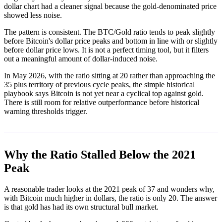
dollar chart had a cleaner signal because the gold-denominated price
showed less noise.
The pattern is consistent. The BTC/Gold ratio tends to peak slightly
before Bitcoin's dollar price peaks and bottom in line with or slightly
before dollar price lows. It is not a perfect timing tool, but it filters
out a meaningful amount of dollar-induced noise.
In May 2026, with the ratio sitting at 20 rather than approaching the
35 plus territory of previous cycle peaks, the simple historical
playbook says Bitcoin is not yet near a cyclical top against gold.
There is still room for relative outperformance before historical
warning thresholds trigger.
Why the Ratio Stalled Below the 2021
Peak
A reasonable trader looks at the 2021 peak of 37 and wonders why,
with Bitcoin much higher in dollars, the ratio is only 20. The answer
is that gold has had its own structural bull market.