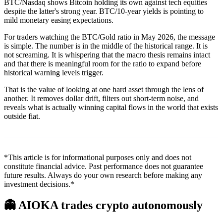
BTC/Nasdaq shows Bitcoin holding its own against tech equities
despite the latter's strong year. BTC/10-year yields is pointing to
mild monetary easing expectations.
For traders watching the BTC/Gold ratio in May 2026, the message
is simple. The number is in the middle of the historical range. It is
not screaming. It is whispering that the macro thesis remains intact
and that there is meaningful room for the ratio to expand before
historical warning levels trigger.
That is the value of looking at one hard asset through the lens of
another. It removes dollar drift, filters out short-term noise, and
reveals what is actually winning capital flows in the world that exists
outside fiat.
*This article is for informational purposes only and does not
constitute financial advice. Past performance does not guarantee
future results. Always do your own research before making any
investment decisions.*
👻
AIOKA trades crypto autonomously