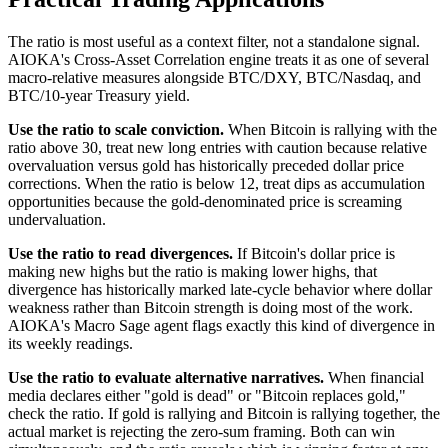
The ratio is most useful as a context filter, not a standalone signal.
AIOKA's Cross-Asset Correlation engine treats it as one of several
macro-relative measures alongside BTC/DXY, BTC/Nasdaq, and
BTC/10-year Treasury yield.
Use the ratio to scale conviction.
When Bitcoin is rallying with the
ratio above 30, treat new long entries with caution because relative
overvaluation versus gold has historically preceded dollar price
corrections. When the ratio is below 12, treat dips as accumulation
opportunities because the gold-denominated price is screaming
undervaluation.
Use the ratio to read divergences.
If Bitcoin's dollar price is
making new highs but the ratio is making lower highs, that
divergence has historically marked late-cycle behavior where dollar
weakness rather than Bitcoin strength is doing most of the work.
AIOKA's Macro Sage agent flags exactly this kind of divergence in
its weekly readings.
Use the ratio to evaluate alternative narratives.
When financial
media declares either "gold is dead" or "Bitcoin replaces gold,"
check the ratio. If gold is rallying and Bitcoin is rallying together, the
actual market is rejecting the zero-sum framing. Both can win