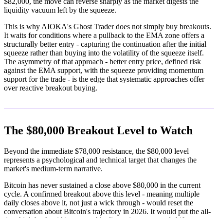
$82,000, the move can reverse sharply as the market digests the
liquidity vacuum left by the squeeze.
This is why AIOKA's Ghost Trader does not simply buy breakouts.
It waits for conditions where a pullback to the EMA zone offers a
structurally better entry - capturing the continuation after the initial
squeeze rather than buying into the volatility of the squeeze itself.
The asymmetry of that approach - better entry price, defined risk
against the EMA support, with the squeeze providing momentum
support for the trade - is the edge that systematic approaches offer
over reactive breakout buying.
The $80,000 Breakout Level to Watch
Beyond the immediate $78,000 resistance, the $80,000 level
represents a psychological and technical target that changes the
market's medium-term narrative.
Bitcoin has never sustained a close above $80,000 in the current
cycle. A confirmed breakout above this level - meaning multiple
daily closes above it, not just a wick through - would reset the
conversation about Bitcoin's trajectory in 2026. It would put the all-