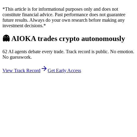
*This article is for informational purposes only and does not
constitute financial advice. Past performance does not guarantee
future results. Always do your own research before making any
investment decisions.*
👻
AIOKA trades crypto autonomously
62 AI agents debate every trade. Track record is public. No emotion.
No guesswork.
View Track Record
Get Early Access
Weekly Intelligence Brief
👻
Get the Council's Weekly Verdict
The AI council deliberates 24/7. Every week we send you:
▸
Ghost Trader performance update
▸
Council regime reading
▸
Market intelligence summary