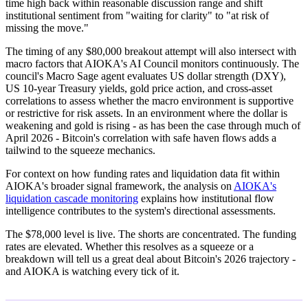
time high back within reasonable discussion range and shift
institutional sentiment from "waiting for clarity" to "at risk of
missing the move."
The timing of any $80,000 breakout attempt will also intersect with
macro factors that AIOKA's AI Council monitors continuously. The
council's Macro Sage agent evaluates US dollar strength (DXY),
US 10-year Treasury yields, gold price action, and cross-asset
correlations to assess whether the macro environment is supportive
or restrictive for risk assets. In an environment where the dollar is
weakening and gold is rising - as has been the case through much of
April 2026 - Bitcoin's correlation with safe haven flows adds a
tailwind to the squeeze mechanics.
For context on how funding rates and liquidation data fit within
AIOKA's broader signal framework, the analysis on
AIOKA's
liquidation cascade monitoring
explains how institutional flow
intelligence contributes to the system's directional assessments.
The $78,000 level is live. The shorts are concentrated. The funding
rates are elevated. Whether this resolves as a squeeze or a
breakdown will tell us a great deal about Bitcoin's 2026 trajectory -
and AIOKA is watching every tick of it.