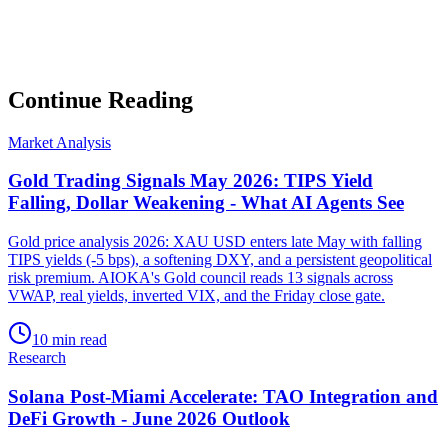
Subscribe
No spam. Unsubscribe anytime.
Continue Reading
Market Analysis
Gold Trading Signals May 2026: TIPS Yield
Falling, Dollar Weakening - What AI Agents See
Gold price analysis 2026: XAU USD enters late May with falling
TIPS yields (-5 bps), a softening DXY, and a persistent geopolitical
risk premium. AIOKA's Gold council reads 13 signals across
VWAP, real yields, inverted VIX, and the Friday close gate.
10 min read
Research
Solana Post-Miami Accelerate: TAO Integration and
DeFi Growth - June 2026 Outlook