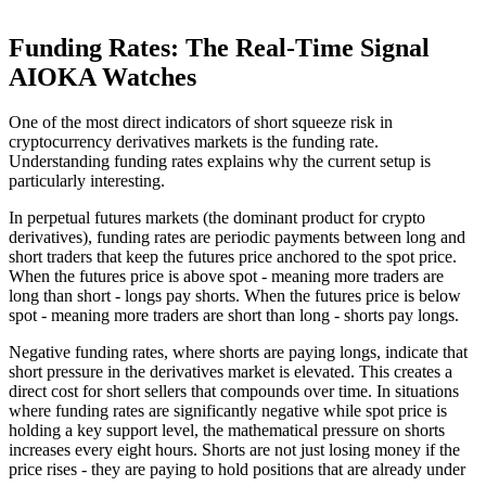
Funding Rates: The Real-Time Signal
AIOKA Watches
One of the most direct indicators of short squeeze risk in
cryptocurrency derivatives markets is the funding rate.
Understanding funding rates explains why the current setup is
particularly interesting.
In perpetual futures markets (the dominant product for crypto
derivatives), funding rates are periodic payments between long and
short traders that keep the futures price anchored to the spot price.
When the futures price is above spot - meaning more traders are
long than short - longs pay shorts. When the futures price is below
spot - meaning more traders are short than long - shorts pay longs.
Negative funding rates, where shorts are paying longs, indicate that
short pressure in the derivatives market is elevated. This creates a
direct cost for short sellers that compounds over time. In situations
where funding rates are significantly negative while spot price is
holding a key support level, the mathematical pressure on shorts
increases every eight hours. Shorts are not just losing money if the
price rises - they are paying to hold positions that are already under