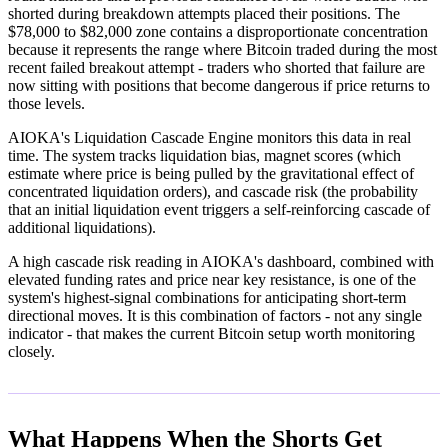
shorted during breakdown attempts placed their positions. The
$78,000 to $82,000 zone contains a disproportionate concentration
because it represents the range where Bitcoin traded during the most
recent failed breakout attempt - traders who shorted that failure are
now sitting with positions that become dangerous if price returns to
those levels.
AIOKA's Liquidation Cascade Engine monitors this data in real
time. The system tracks liquidation bias, magnet scores (which
estimate where price is being pulled by the gravitational effect of
concentrated liquidation orders), and cascade risk (the probability
that an initial liquidation event triggers a self-reinforcing cascade of
additional liquidations).
A high cascade risk reading in AIOKA's dashboard, combined with
elevated funding rates and price near key resistance, is one of the
system's highest-signal combinations for anticipating short-term
directional moves. It is this combination of factors - not any single
indicator - that makes the current Bitcoin setup worth monitoring
closely.
What Happens When the Shorts Get