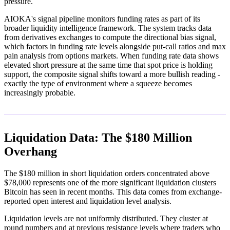
pressure.
AIOKA's signal pipeline monitors funding rates as part of its
broader liquidity intelligence framework. The system tracks data
from derivatives exchanges to compute the directional bias signal,
which factors in funding rate levels alongside put-call ratios and max
pain analysis from options markets. When funding rate data shows
elevated short pressure at the same time that spot price is holding
support, the composite signal shifts toward a more bullish reading -
exactly the type of environment where a squeeze becomes
increasingly probable.
Liquidation Data: The $180 Million
Overhang
The $180 million in short liquidation orders concentrated above
$78,000 represents one of the more significant liquidation clusters
Bitcoin has seen in recent months. This data comes from exchange-
reported open interest and liquidation level analysis.
Liquidation levels are not uniformly distributed. They cluster at
round numbers and at previous resistance levels where traders who