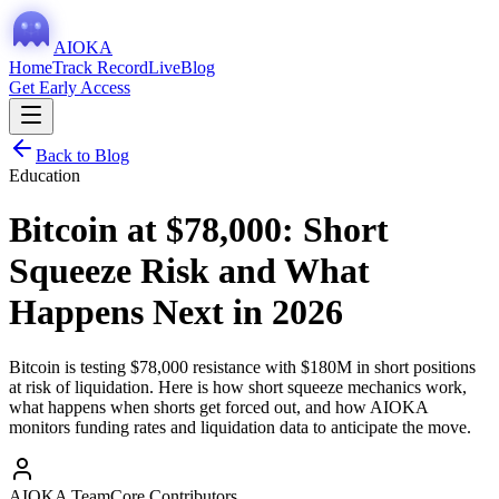
AIOKA
Home
Track Record
Live
Blog
Get Early Access
Back to Blog
Education
Bitcoin at $78,000: Short
Squeeze Risk and What
Happens Next in 2026
Bitcoin is testing $78,000 resistance with $180M in short positions
at risk of liquidation. Here is how short squeeze mechanics work,
what happens when shorts get forced out, and how AIOKA
monitors funding rates and liquidation data to anticipate the move.
AIOKA Team
Core Contributors