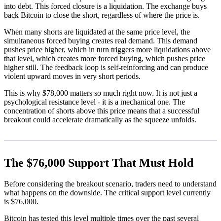
into debt. This forced closure is a liquidation. The exchange buys
back Bitcoin to close the short, regardless of where the price is.
When many shorts are liquidated at the same price level, the
simultaneous forced buying creates real demand. This demand
pushes price higher, which in turn triggers more liquidations above
that level, which creates more forced buying, which pushes price
higher still. The feedback loop is self-reinforcing and can produce
violent upward moves in very short periods.
This is why $78,000 matters so much right now. It is not just a
psychological resistance level - it is a mechanical one. The
concentration of shorts above this price means that a successful
breakout could accelerate dramatically as the squeeze unfolds.
The $76,000 Support That Must Hold
Before considering the breakout scenario, traders need to understand
what happens on the downside. The critical support level currently
is $76,000.
Bitcoin has tested this level multiple times over the past several