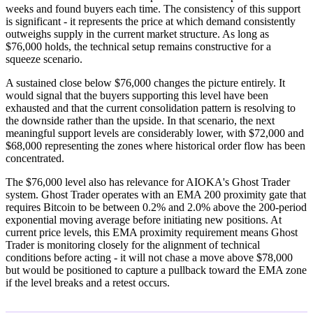
weeks and found buyers each time. The consistency of this support
is significant - it represents the price at which demand consistently
outweighs supply in the current market structure. As long as
$76,000 holds, the technical setup remains constructive for a
squeeze scenario.
A sustained close below $76,000 changes the picture entirely. It
would signal that the buyers supporting this level have been
exhausted and that the current consolidation pattern is resolving to
the downside rather than the upside. In that scenario, the next
meaningful support levels are considerably lower, with $72,000 and
$68,000 representing the zones where historical order flow has been
concentrated.
The $76,000 level also has relevance for AIOKA's Ghost Trader
system. Ghost Trader operates with an EMA 200 proximity gate that
requires Bitcoin to be between 0.2% and 2.0% above the 200-period
exponential moving average before initiating new positions. At
current price levels, this EMA proximity requirement means Ghost
Trader is monitoring closely for the alignment of technical
conditions before acting - it will not chase a move above $78,000
but would be positioned to capture a pullback toward the EMA zone
if the level breaks and a retest occurs.