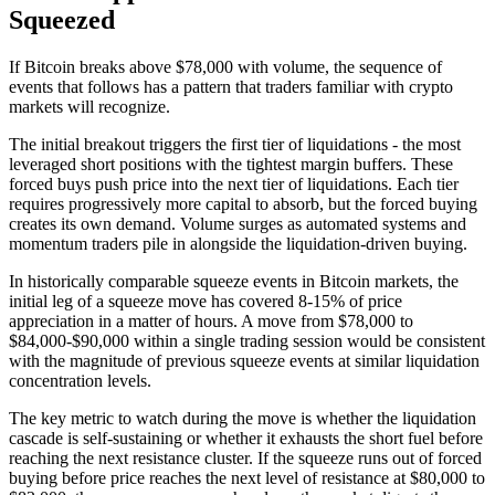
Squeezed
If Bitcoin breaks above $78,000 with volume, the sequence of
events that follows has a pattern that traders familiar with crypto
markets will recognize.
The initial breakout triggers the first tier of liquidations - the most
leveraged short positions with the tightest margin buffers. These
forced buys push price into the next tier of liquidations. Each tier
requires progressively more capital to absorb, but the forced buying
creates its own demand. Volume surges as automated systems and
momentum traders pile in alongside the liquidation-driven buying.
In historically comparable squeeze events in Bitcoin markets, the
initial leg of a squeeze move has covered 8-15% of price
appreciation in a matter of hours. A move from $78,000 to
$84,000-$90,000 within a single trading session would be consistent
with the magnitude of previous squeeze events at similar liquidation
concentration levels.
The key metric to watch during the move is whether the liquidation
cascade is self-sustaining or whether it exhausts the short fuel before
reaching the next resistance cluster. If the squeeze runs out of forced
buying before price reaches the next level of resistance at $80,000 to