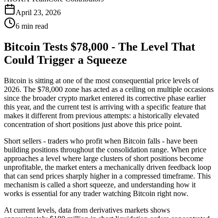
April 23, 2026
6 min read
Bitcoin Tests $78,000 - The Level That
Could Trigger a Squeeze
Bitcoin is sitting at one of the most consequential price levels of
2026. The $78,000 zone has acted as a ceiling on multiple occasions
since the broader crypto market entered its corrective phase earlier
this year, and the current test is arriving with a specific feature that
makes it different from previous attempts: a historically elevated
concentration of short positions just above this price point.
Short sellers - traders who profit when Bitcoin falls - have been
building positions throughout the consolidation range. When price
approaches a level where large clusters of short positions become
unprofitable, the market enters a mechanically driven feedback loop
that can send prices sharply higher in a compressed timeframe. This
mechanism is called a short squeeze, and understanding how it
works is essential for any trader watching Bitcoin right now.
At current levels, data from derivatives markets shows