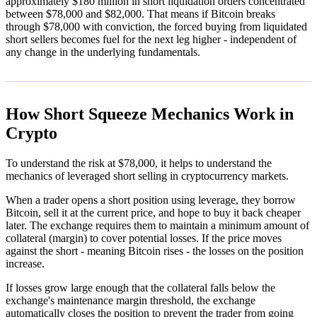
approximately $180 million in short liquidation orders concentrated
between $78,000 and $82,000. That means if Bitcoin breaks
through $78,000 with conviction, the forced buying from liquidated
short sellers becomes fuel for the next leg higher - independent of
any change in the underlying fundamentals.
How Short Squeeze Mechanics Work in
Crypto
To understand the risk at $78,000, it helps to understand the
mechanics of leveraged short selling in cryptocurrency markets.
When a trader opens a short position using leverage, they borrow
Bitcoin, sell it at the current price, and hope to buy it back cheaper
later. The exchange requires them to maintain a minimum amount of
collateral (margin) to cover potential losses. If the price moves
against the short - meaning Bitcoin rises - the losses on the position
increase.
If losses grow large enough that the collateral falls below the
exchange's maintenance margin threshold, the exchange
automatically closes the position to prevent the trader from going